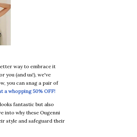
better way to embrace it
or you (and us!), we've
ow, you can snag a pair of
at a whopping 50% OFF!
looks fantastic but also
ive into why these Ougenni
ir style and safeguard their