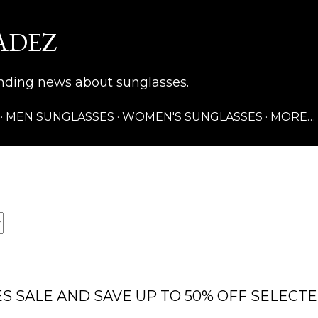
Skip to main content
ADEZ
rending news about sunglasses.
MEN SUNGLASSES
WOMEN'S SUNGLASSES
MORE…
S SALE AND SAVE UP TO 50% OFF SELECT