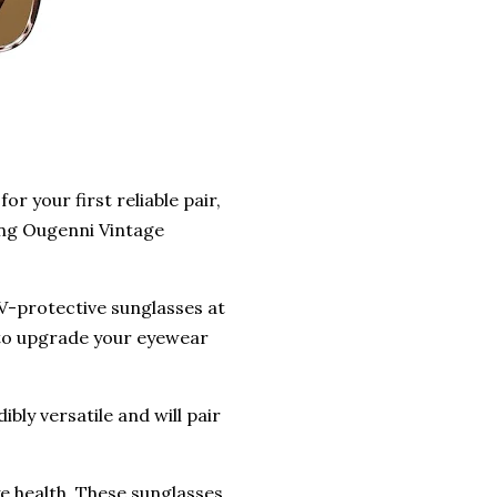
r your first reliable pair,
ing Ougenni Vintage
V-protective sunglasses at
ty to upgrade your eyewear
bly versatile and will pair
 health. These sunglasses