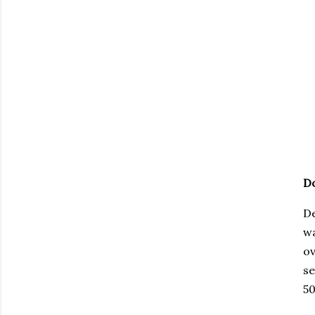
Do
De
wa
ov
se
50