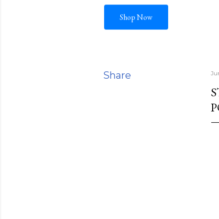
Shop Now
Share
Ju
S
P