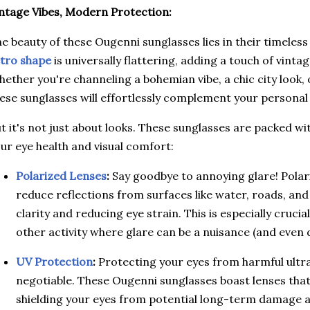
ntage Vibes, Modern Protection:
e beauty of these Ougenni sunglasses lies in their timeles
tro shape
is universally flattering, adding a touch of vinta
ether you're channeling a bohemian vibe, a chic city look, 
ese sunglasses will effortlessly complement your personal 
t it's not just about looks. These sunglasses are packed wit
ur eye health and visual comfort:
Polarized Lenses
:
Say goodbye to annoying glare! Polari
reduce reflections from surfaces like water, roads, an
clarity and reducing eye strain. This is especially crucial
other activity where glare can be a nuisance (and even
UV Protection
:
Protecting your eyes from harmful ultrav
negotiable. These Ougenni sunglasses boast lenses tha
shielding your eyes from potential long-term damage a