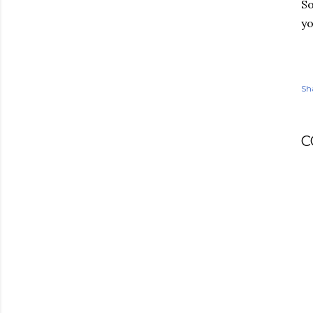
So
yo
Sh
C