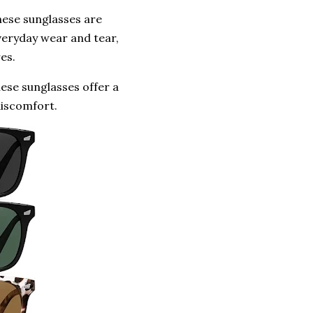
hese sunglasses are
veryday wear and tear,
es.
se sunglasses offer a
discomfort.