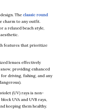
s design. The
classic round
ge charm to any outfit.
or a relaxed beach style,
aesthetic.
h features that prioritize
zed lenses effectively
d snow, providing enhanced
 for driving, fishing, and any
 dangerous).
iolet (UV) rays is non-
t block UVA and UVB rays,
nd keeping them healthy.