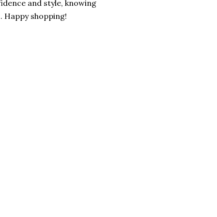
fidence and style, knowing
s. Happy shopping!