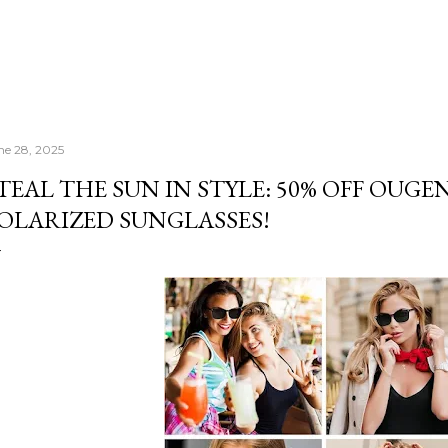
ne 28, 2025
TEAL THE SUN IN STYLE: 50% OFF OUGE
OLARIZED SUNGLASSES!