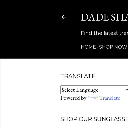
DADE SH
Find the latest t
HOME
SHOP NOW
TRANSLATE
Powered by
Translate
SHOP OUR SUNGLASSE