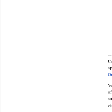
Th
th
sp
Ou
Ye
of
su
vi