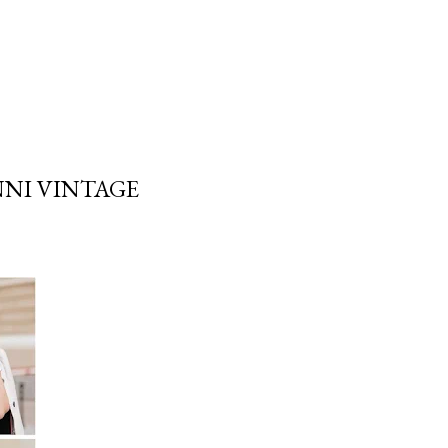
NNI VINTAGE