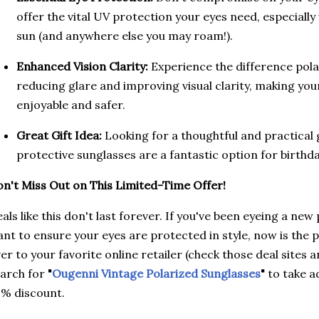
offer the vital UV protection your eyes need, especiall
sun (and anywhere else you may roam!).
Enhanced Vision Clarity:
Experience the difference pola
reducing glare and improving visual clarity, making y
enjoyable and safer.
Great Gift Idea:
Looking for a thoughtful and practical g
protective sunglasses are a fantastic option for birthda
n't Miss Out on This Limited-Time Offer!
als like this don't last forever. If you've been eyeing a new
nt to ensure your eyes are protected in style, now is the 
er to your favorite online retailer (check those deal sites
arch for
"
Ougenni Vintage Polarized Sunglasses
"
to take a
% discount.