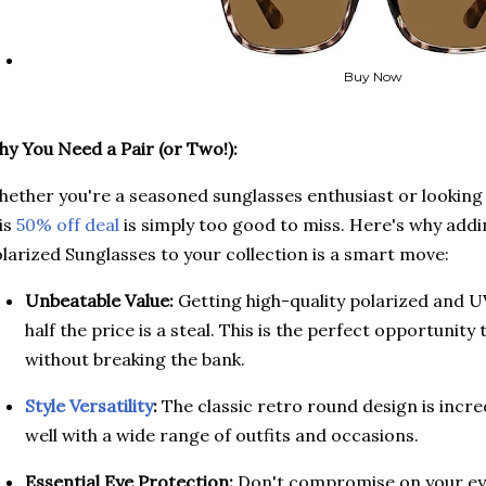
Buy Now
y You Need a Pair (or Two!):
ether you're a seasoned sunglasses enthusiast or looking fo
is
50% off deal
is simply too good to miss. Here's why add
larized Sunglasses to your collection is a smart move:
Unbeatable Value:
Getting high-quality polarized and U
half the price is a steal. This is the perfect opportuni
without breaking the bank.
Style Versatility
:
The classic retro round design is incredi
well with a wide range of outfits and occasions.
Essential Eye Protection:
Don't compromise on your eye