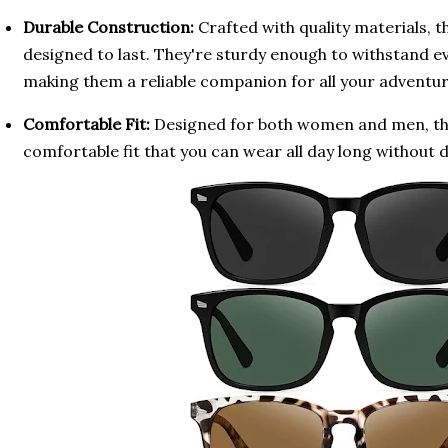
Durable Construction:
Crafted with quality materials, t
designed to last. They're sturdy enough to withstand e
making them a reliable companion for all your adventur
Comfortable Fit:
Designed for both women and men, the
comfortable fit that you can wear all day long without 