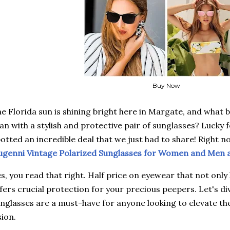
Buy Now
e Florida sun is shining bright here in Margate, and what 
an with a stylish and protective pair of sunglasses? Lucky f
otted an incredible deal that we just had to share! Right n
genni Vintage Polarized Sunglasses for Women and Men 
s, you read that right. Half price on eyewear that not only 
fers crucial protection for your precious peepers. Let's d
nglasses are a must-have for anyone looking to elevate the
sion.