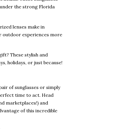
y under the strong Florida
rized lenses make in
our outdoor experiences more
ift? These stylish and
ys, holidays, or just because!
 pair of sunglasses or simply
perfect time to act. Head
 and marketplaces!) and
dvantage of this incredible