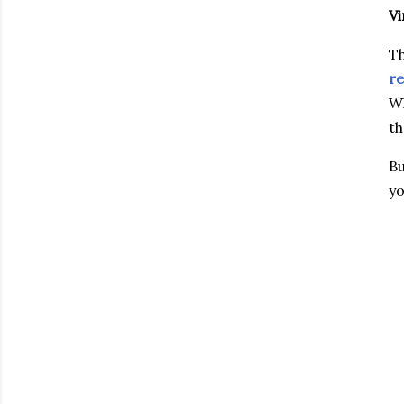
Vi
Th
re
Wh
th
Bu
yo