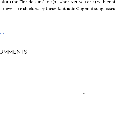
ak up the Florida sunshine (or wherever you are!) with con
ur eyes are shielded by these fantastic Ougenni sunglasse
are
OMMENTS