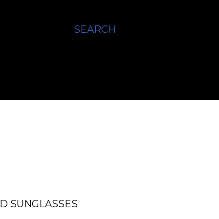
SEARCH
ED SUNGLASSES