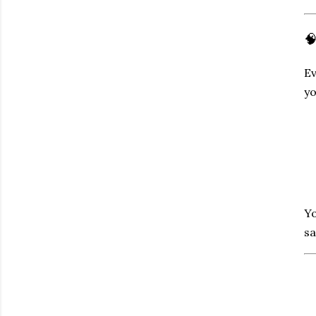

Ev
yo
Yo
sa