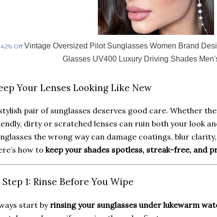
Vintage Oversized Pilot Sunglasses Women Brand Des
42% Off
Glasses UV400 Luxury Driving Shades Men'
eep Your Lenses Looking Like New
stylish pair of sunglasses deserves good care. Whether th
iendly, dirty or scratched lenses can ruin both your look an
nglasses the wrong way can damage coatings, blur clarity, 
ere’s how to
keep your shades spotless, streak-free, and 
️ Step 1: Rinse Before You Wipe
ways start by
rinsing your sunglasses under lukewarm wat