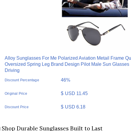
Alloy Sunglasses For Me Polarized Aviation Metail Frame Qu
Oversized Spring Leg Brand Design Pilot Male Sun Glasses
Driving
46%
Discount Percentage
$
USD 11.45
Original Price
$
USD 6.18
Discount Price
️ Shop Durable Sunglasses Built to Last