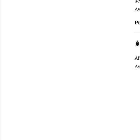
sc
Av
Pr

Af
Av