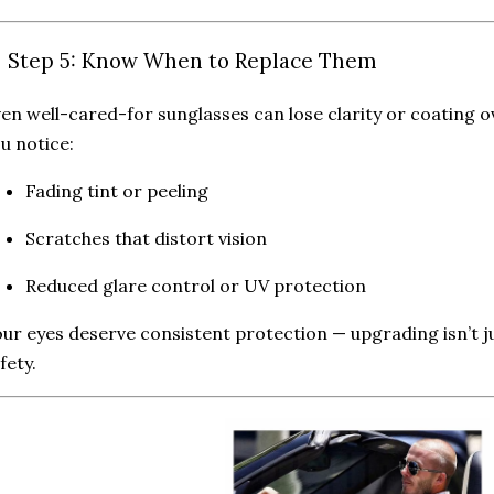
 Step 5: Know When to Replace Them
en well-cared-for sunglasses can lose clarity or coating o
u notice:
Fading tint or peeling
Scratches that distort vision
Reduced glare control or UV protection
ur eyes deserve consistent protection — upgrading isn’t jus
fety.