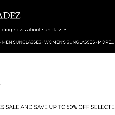
Skip to main content
ADEZ
rending news about sunglasses.
MEN SUNGLASSES
WOMEN'S SUNGLASSES
MORE…
S SALE AND SAVE UP TO 50% OFF SELECT