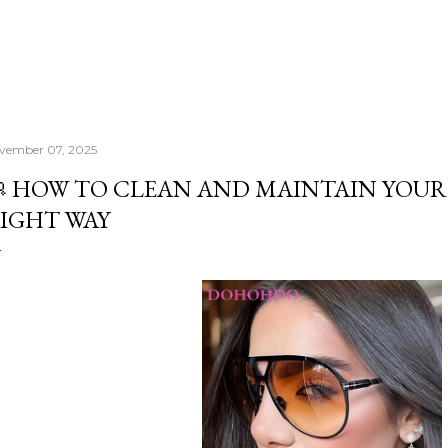
vember 07, 2025
 HOW TO CLEAN AND MAINTAIN YOUR
IGHT WAY