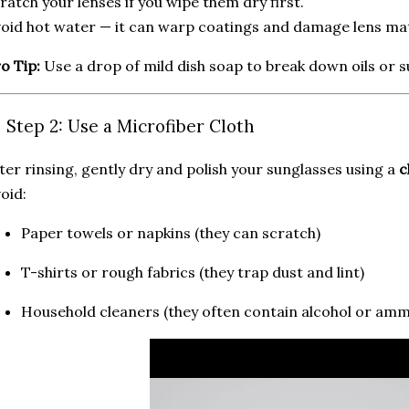
ratch your lenses if you wipe them dry first.
oid hot water — it can warp coatings and damage lens mat
o Tip:
Use a drop of mild dish soap to break down oils or 
 Step 2: Use a Microfiber Cloth
ter rinsing, gently dry and polish your sunglasses using a
c
oid:
Paper towels or napkins (they can scratch)
T-shirts or rough fabrics (they trap dust and lint)
Household cleaners (they often contain alcohol or amm