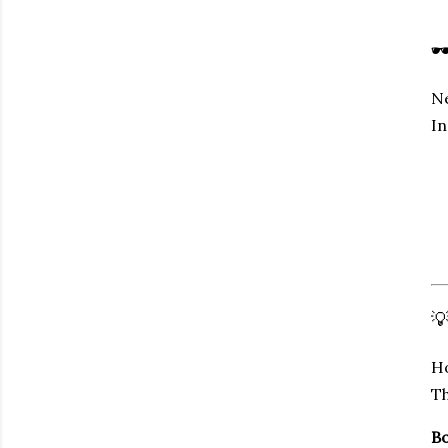

Ne
In

Ho
Th
Bo