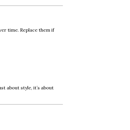
ver time. Replace them if
t about style, it’s about