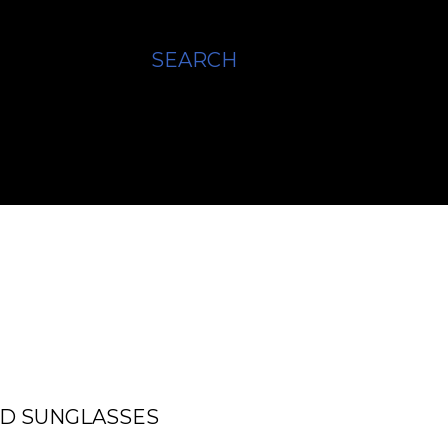
SEARCH
ED SUNGLASSES