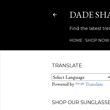
DADE SH
Find the latest t
HOME
SHOP NOW
TRANSLATE
Powered by
Translate
SHOP OUR SUNGLASSE