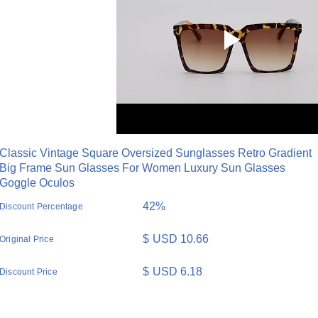
Classic Vintage Square Oversized Sunglasses Retro Gradient
Big Frame Sun Glasses For Women Luxury Sun Glasses
Goggle Oculos
42%
Discount Percentage
$
USD 10.66
Original Price
$
USD 6.18
Discount Price