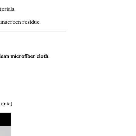
erials.
sunscreen residue.
lean microfiber cloth
.
onia)