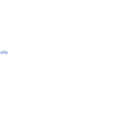
ality