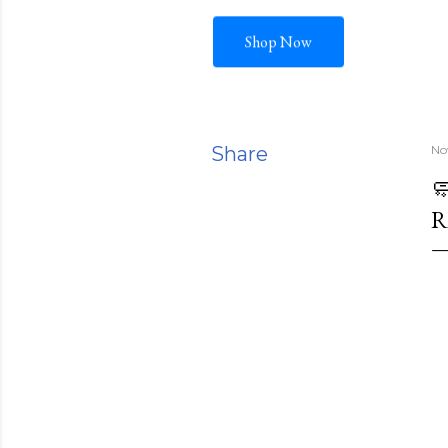
Shop Now
Share
No

R