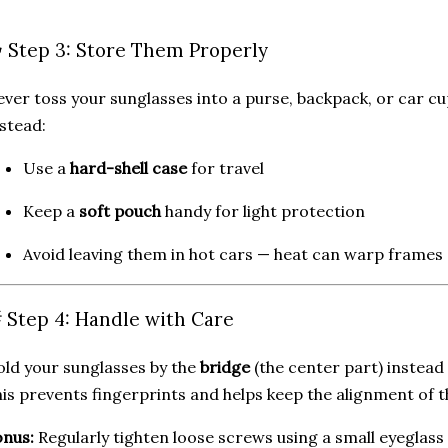
️ Step 3: Store Them Properly
ver toss your sunglasses into a purse, backpack, or car c
stead:
Use a
hard-shell case
for travel
Keep a
soft pouch
handy for light protection
Avoid leaving them in hot cars — heat can warp frames
 Step 4: Handle with Care
ld your sunglasses by the
bridge
(the center part) instead 
is prevents fingerprints and helps keep the alignment of 
nus:
Regularly tighten loose screws using a small eyeglass