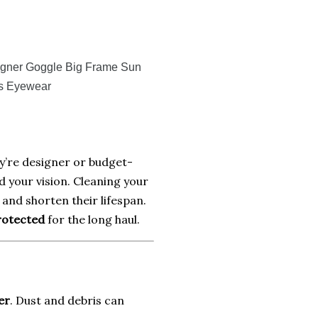
igner Goggle Big Frame Sun
s Eyewear
ey’re designer or budget-
d your vision. Cleaning your
and shorten their lifespan.
protected
for the long haul.
er
. Dust and debris can