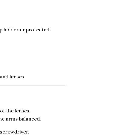
up holder unprotected.
 and lenses
of the lenses.
the arms balanced.
 screwdriver.