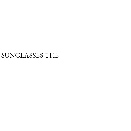
 SUNGLASSES THE