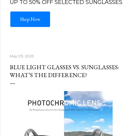
UP TO 50% OFF SELECTED SUNGLASSES
Shop Now
May 03, 2025
BLUE LIGHT GLASSES VS. SUNGLASSES:
WHAT’S THE DIFFERENCE?