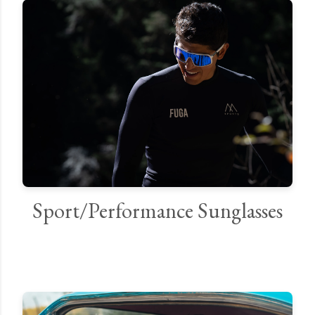
Sport/Performance Sunglasses