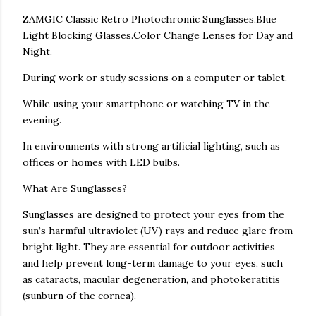
ZAMGIC Classic Retro Photochromic Sunglasses,Blue
Light Blocking Glasses.Color Change Lenses for Day and
Night.
During work or study sessions on a computer or tablet.
While using your smartphone or watching TV in the
evening.
In environments with strong artificial lighting, such as
offices or homes with LED bulbs.
What Are Sunglasses?
Sunglasses are designed to protect your eyes from the
sun’s harmful ultraviolet (UV) rays and reduce glare from
bright light. They are essential for outdoor activities
and help prevent long-term damage to your eyes, such
as cataracts, macular degeneration, and photokeratitis
(sunburn of the cornea).