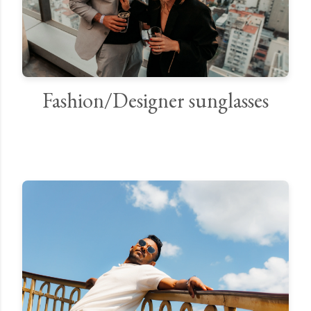
Fashion/Designer sunglasses