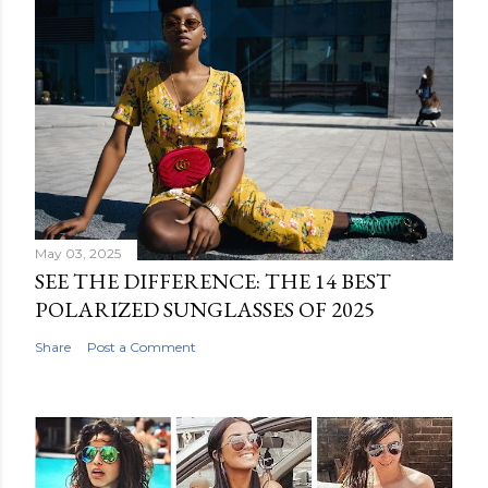
May 03, 2025
SEE THE DIFFERENCE: THE 14 BEST
POLARIZED SUNGLASSES OF 2025
Share
Post a Comment