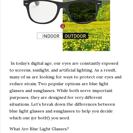
In today’s digital age, our eyes are constantly exposed
to screens, sunlight, and artificial lighting. As a result,
many of us are looking for ways to protect our eyes and
reduce strain. Two popular options are blue light
glasses and sunglasses. While both serve important
purposes, they are designed for very different
situations. Let’s break down the differences between
blue light glasses and sunglasses to help you decide
which one (or both!) you need.
What Are Blue Light Glasses?