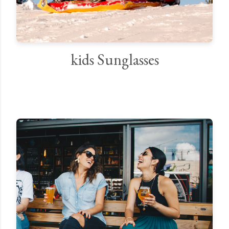
kids Sunglasses