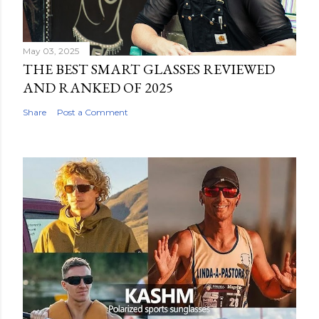
May 03, 2025
THE BEST SMART GLASSES REVIEWED
AND RANKED OF 2025
Share
Post a Comment