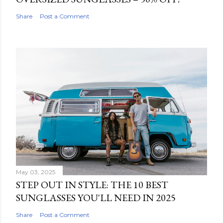
Share
Post a Comment
May 03, 2025
STEP OUT IN STYLE: THE 10 BEST
SUNGLASSES YOU'LL NEED IN 2025
Share
Post a Comment