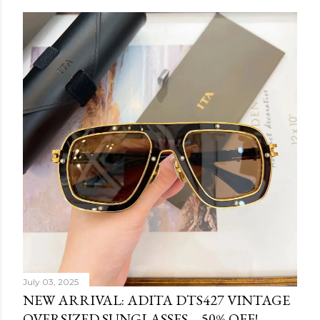
July 03, 2025
NEW ARRIVAL: ADITA DTS427 VINTAGE
OVERSIZED SUNGLASSES – 50% OFF!