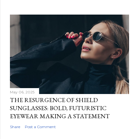
May 06, 2025
THE RESURGENCE OF SHIELD
SUNGLASSES: BOLD, FUTURISTIC
EYEWEAR MAKING A STATEMENT
Share
Post a Comment