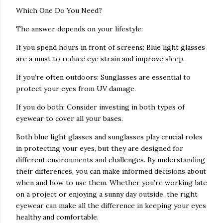
Which One Do You Need?
The answer depends on your lifestyle:
If you spend hours in front of screens: Blue light glasses
are a must to reduce eye strain and improve sleep.
If you’re often outdoors: Sunglasses are essential to
protect your eyes from UV damage.
If you do both: Consider investing in both types of
eyewear to cover all your bases.
Both blue light glasses and sunglasses play crucial roles
in protecting your eyes, but they are designed for
different environments and challenges. By understanding
their differences, you can make informed decisions about
when and how to use them. Whether you’re working late
on a project or enjoying a sunny day outside, the right
eyewear can make all the difference in keeping your eyes
healthy and comfortable.