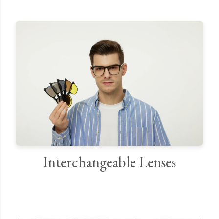
Interchangeable Lenses