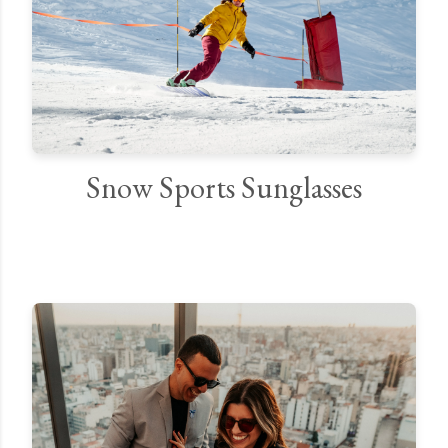
Snow Sports Sunglasses