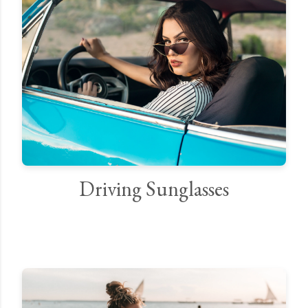
Driving Sunglasses