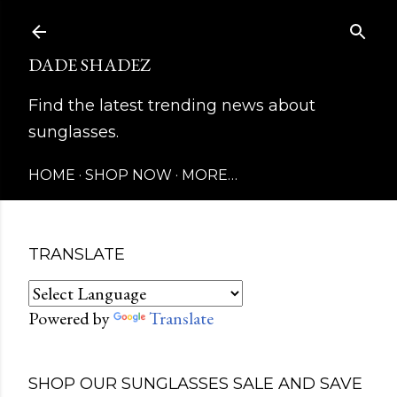
Skip to main content
DADE SHADEZ
Find the latest trending news about
sunglasses.
HOME
SHOP NOW
MORE…
TRANSLATE
Powered by
Translate
SHOP OUR SUNGLASSES SALE AND SAVE