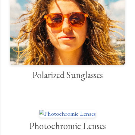
Polarized Sunglasses
Photochromic Lenses