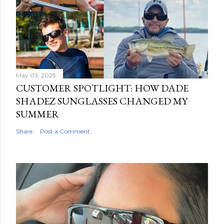
May 03, 2025
CUSTOMER SPOTLIGHT: HOW DADE
SHADEZ SUNGLASSES CHANGED MY
SUMMER
Share
Post a Comment