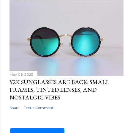
May 06, 2025
Y2K SUNGLASSES ARE BACK: SMALL
FRAMES, TINTED LENSES, AND
NOSTALGIC VIBES
Share
Post a Comment