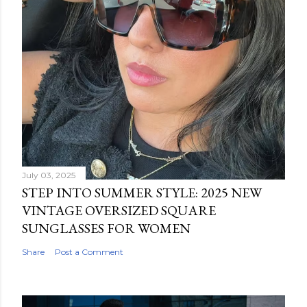
July 03, 2025
STEP INTO SUMMER STYLE: 2025 NEW
VINTAGE OVERSIZED SQUARE
SUNGLASSES FOR WOMEN
Share
Post a Comment