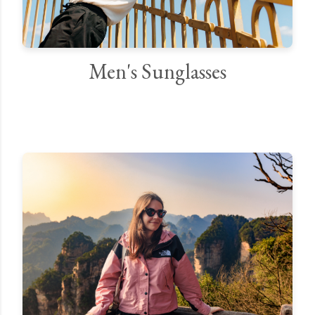
Men's Sunglasses