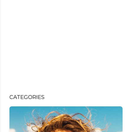
CATEGORIES