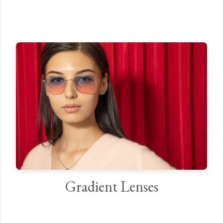
Gradient Lenses