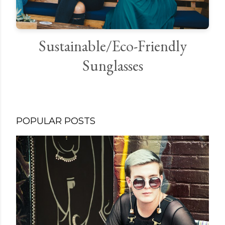
Sustainable/Eco-Friendly
Sunglasses
POPULAR POSTS