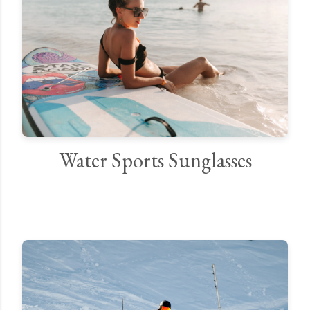
Water Sports Sunglasses