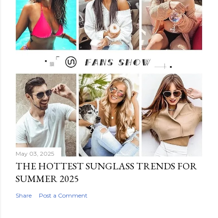
May 03, 2025
THE HOTTEST SUNGLASS TRENDS FOR
SUMMER 2025
Share
Post a Comment