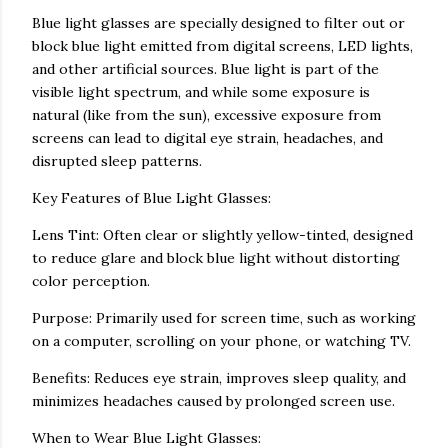
Blue light glasses are specially designed to filter out or
block blue light emitted from digital screens, LED lights,
and other artificial sources. Blue light is part of the
visible light spectrum, and while some exposure is
natural (like from the sun), excessive exposure from
screens can lead to digital eye strain, headaches, and
disrupted sleep patterns.
Key Features of Blue Light Glasses:
Lens Tint: Often clear or slightly yellow-tinted, designed
to reduce glare and block blue light without distorting
color perception.
Purpose: Primarily used for screen time, such as working
on a computer, scrolling on your phone, or watching TV.
Benefits: Reduces eye strain, improves sleep quality, and
minimizes headaches caused by prolonged screen use.
When to Wear Blue Light Glasses: