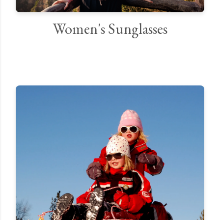
Women's Sunglasses