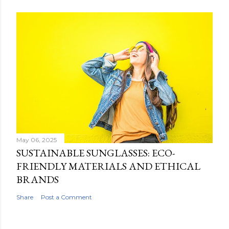
May 06, 2025
SUSTAINABLE SUNGLASSES: ECO-
FRIENDLY MATERIALS AND ETHICAL
BRANDS
Share
Post a Comment