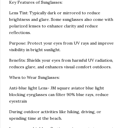
Key Features of Sunglasses:
Lens Tint: Typically dark or mirrored to reduce
brightness and glare. Some sunglasses also come with
polarized lenses to enhance clarity and reduce
reflections.
Purpose: Protect your eyes from UV rays and improve
visibility in bright sunlight.
Benefits: Shields your eyes from harmful UV radiation,
reduces glare, and enhances visual comfort outdoors.
When to Wear Sunglasses:
Anti-blue light Lens- JM square aviator blue light
blocking eyeglasses can filter 90% blue rays, reduce
eyestrain
During outdoor activities like hiking, driving, or
spending time at the beach.