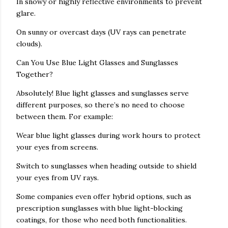
In snowy or highly reflective environments to prevent
glare.
On sunny or overcast days (UV rays can penetrate
clouds).
Can You Use Blue Light Glasses and Sunglasses
Together?
Absolutely! Blue light glasses and sunglasses serve
different purposes, so there’s no need to choose
between them. For example:
Wear blue light glasses during work hours to protect
your eyes from screens.
Switch to sunglasses when heading outside to shield
your eyes from UV rays.
Some companies even offer hybrid options, such as
prescription sunglasses with blue light-blocking
coatings, for those who need both functionalities.