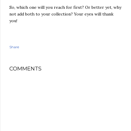
So, which one will you reach for first? Or better yet, why
not add both to your collection? Your eyes will thank
you!
Share
COMMENTS