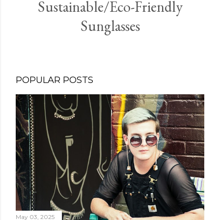
Sustainable/Eco-Friendly
Sunglasses
POPULAR POSTS
May 03, 2025