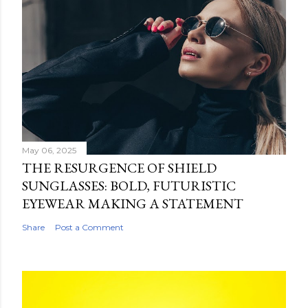
May 06, 2025
THE RESURGENCE OF SHIELD
SUNGLASSES: BOLD, FUTURISTIC
EYEWEAR MAKING A STATEMENT
Share
Post a Comment