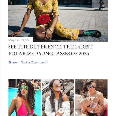
May 03, 2025
SEE THE DIFFERENCE: THE 14 BEST
POLARIZED SUNGLASSES OF 2025
Share
Post a Comment