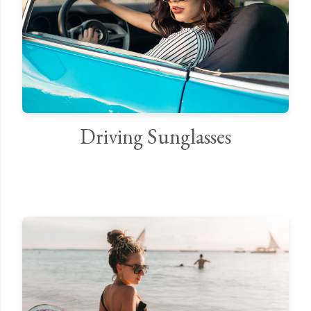
Driving Sunglasses