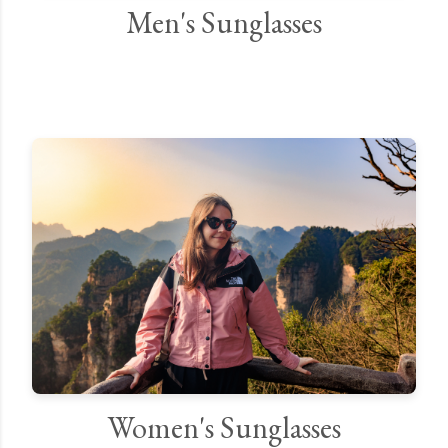
Men's Sunglasses
Women's Sunglasses