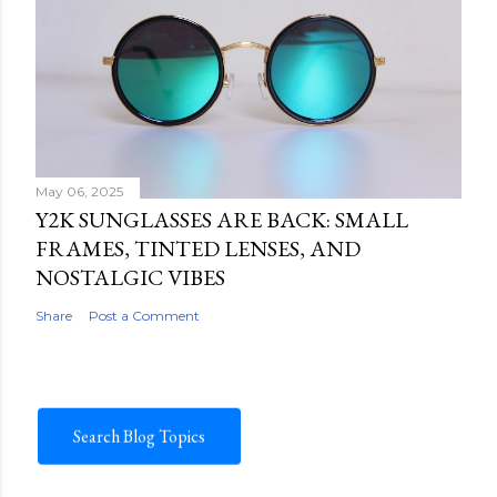
May 06, 2025
Y2K SUNGLASSES ARE BACK: SMALL
FRAMES, TINTED LENSES, AND
NOSTALGIC VIBES
Share
Post a Comment
Search Blog Topics