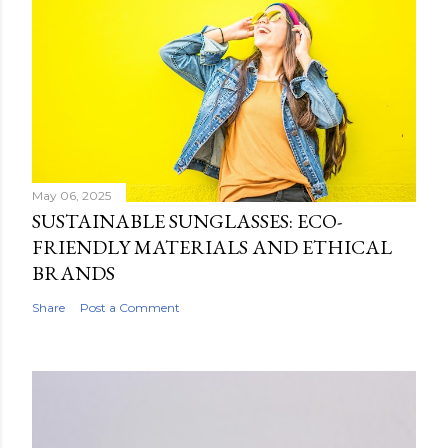
May 06, 2025
SUSTAINABLE SUNGLASSES: ECO-
FRIENDLY MATERIALS AND ETHICAL
BRANDS
Share
Post a Comment