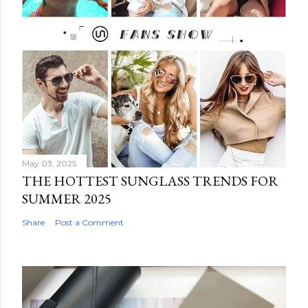
May 03, 2025
THE HOTTEST SUNGLASS TRENDS FOR
SUMMER 2025
Share
Post a Comment