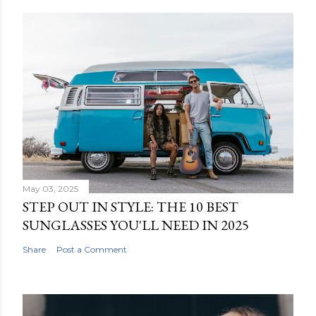
May 03, 2025
STEP OUT IN STYLE: THE 10 BEST
SUNGLASSES YOU'LL NEED IN 2025
Share
Post a Comment