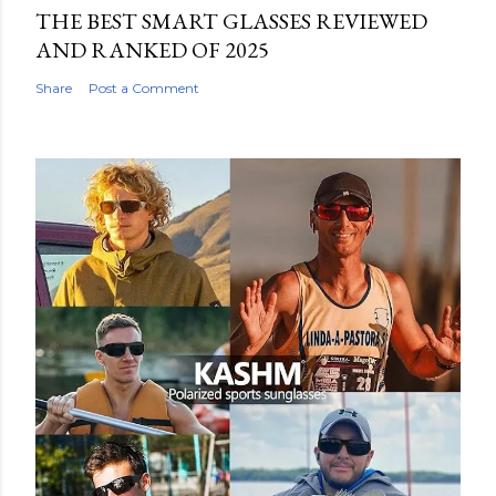
THE BEST SMART GLASSES REVIEWED
AND RANKED OF 2025
Share
Post a Comment