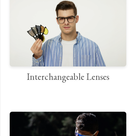
Interchangeable Lenses