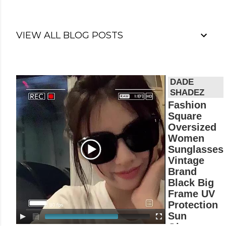
VIEW ALL BLOG POSTS
V
i
d
Fashion
e
Square
o
Oversized
P
Women
l
Sunglasses
a
Vintage
y
Brand
e
r
Black Big
Frame UV
Protection
Sun