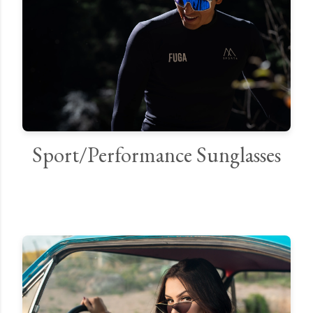
Sport/Performance Sunglasses