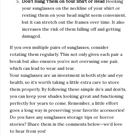
Don’t Hang Them on Your Shirt or Head
Hooking
your sunglasses on the neckline of your shirt or
resting them on your head might seem convenient,
but it can stretch out the frames over time. It also
increases the risk of them falling off and getting
damaged.
If you own multiple pairs of sunglasses, consider
rotating them regularly. This not only gives each pair a
break but also ensures you’re not overusing one pair,
which can lead to wear and tear.
Your sunglasses are an investment in both style and eye
health, so it’s worth taking a little extra care to store
them properly. By following these simple do’s and don’ts,
you can keep your shades looking great and functioning
perfectly for years to come. Remember, a little effort
goes a long way in preserving your favorite accessories!
Do you have any sunglasses storage tips or horror
stories? Share them in the comments below—we’d love
to hear from you!