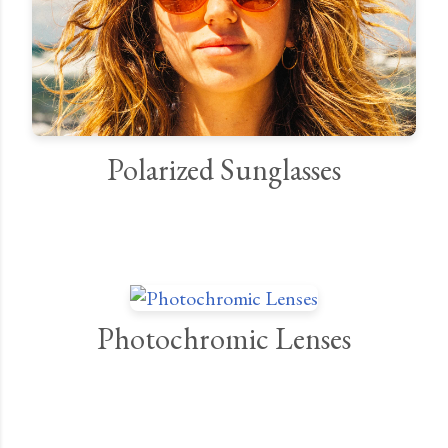
Polarized Sunglasses
Photochromic Lenses