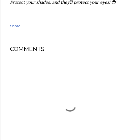
Protect your shades, and they’ll protect your eyes!
😎
Share
COMMENTS