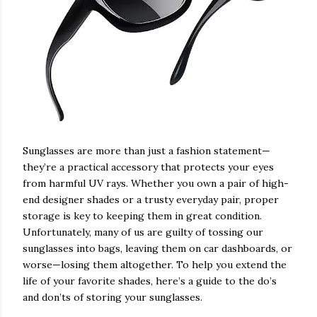
Sunglasses are more than just a fashion statement—
they’re a practical accessory that protects your eyes
from harmful UV rays. Whether you own a pair of high-
end designer shades or a trusty everyday pair, proper
storage is key to keeping them in great condition.
Unfortunately, many of us are guilty of tossing our
sunglasses into bags, leaving them on car dashboards, or
worse—losing them altogether. To help you extend the
life of your favorite shades, here’s a guide to the do’s
and don’ts of storing your sunglasses.