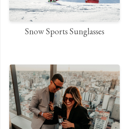
Snow Sports Sunglasses