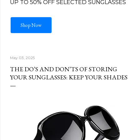
UP TO 50% OFF SELECTED SUNGLASSES
Shop Now
May 03, 2025
THE DO’S AND DON’TS OF STORING
YOUR SUNGLASSES: KEEP YOUR SHADES