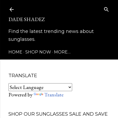
Skip to main content
DADE SHADEZ
Find the latest trending news about
sunglasses.
HOME
SHOP NOW
MORE…
TRANSLATE
Powered by
Translate
SHOP OUR SUNGLASSES SALE AND SAVE