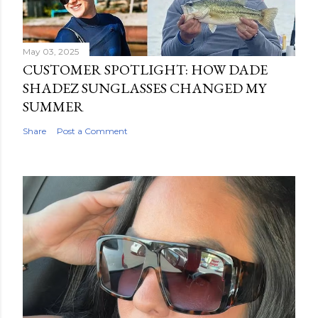
May 03, 2025
CUSTOMER SPOTLIGHT: HOW DADE
SHADEZ SUNGLASSES CHANGED MY
SUMMER
Share
Post a Comment