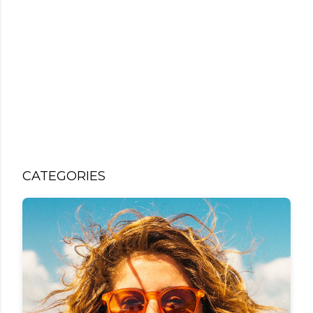
CATEGORIES