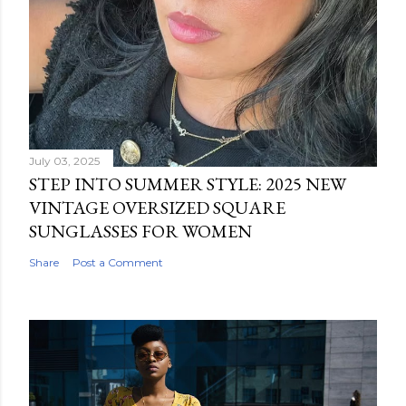
July 03, 2025
STEP INTO SUMMER STYLE: 2025 NEW
VINTAGE OVERSIZED SQUARE
SUNGLASSES FOR WOMEN
Share
Post a Comment