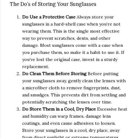
The Do’s of Storing Your Sunglasses
Do Use a Protective Case
Always store your
sunglasses in a hard-shell case when you’re not
wearing them. This is the single most effective
way to prevent scratches, dents, and other
damage. Most sunglasses come with a case when
you purchase them, so make it a habit to use it. If
you’ve lost the original case, invest in a sturdy
replacement.
Do Clean Them Before Storing
Before putting
your sunglasses away, gently clean the lenses with
a microfiber cloth to remove fingerprints, dust,
and smudges. This prevents dirt from settling and
potentially scratching the lenses over time.
Do Store Them in a Cool, Dry Place
Excessive heat
and humidity can warp frames, damage lens
coatings, and even cause adhesives to loosen.
Store your sunglasses in a cool, dry place, away
from direct sunlight or extreme temperatures