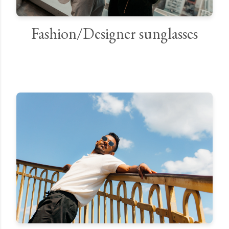
Fashion/Designer sunglasses