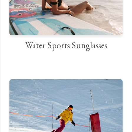
Water Sports Sunglasses