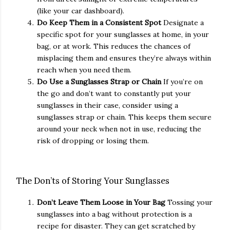
(like your car dashboard).
Do Keep Them in a Consistent Spot
Designate a
specific spot for your sunglasses at home, in your
bag, or at work. This reduces the chances of
misplacing them and ensures they’re always within
reach when you need them.
Do Use a Sunglasses Strap or Chain
If you’re on
the go and don’t want to constantly put your
sunglasses in their case, consider using a
sunglasses strap or chain. This keeps them secure
around your neck when not in use, reducing the
risk of dropping or losing them.
The Don’ts of Storing Your Sunglasses
Don’t Leave Them Loose in Your Bag
Tossing your
sunglasses into a bag without protection is a
recipe for disaster. They can get scratched by