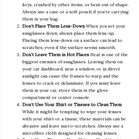
keys, crushed by other items, or bent out of shape.
Always use a case or a soft pouch if you’re carrying
them in your bag.
Don’t Place Them Lens-Down
When you set your
sunglasses down, always place them lens-up.
Placing them lens-down on a surface can lead to
scratches, even if the surface seems smooth.
Don’t Leave Them in Hot Places
Heat is one of the
biggest enemies of sunglasses. Leaving them on
your car dashboard, near a window, or in direct
sunlight can cause the frames to warp and the
lenses to crack or delaminate. If you must leave
them in your car, store them in the glove
compartment or center console.
Don’t Use Your Shirt or Tissues to Clean Them
While it might be tempting to wipe your lenses
with your shirt or a tissue, these materials can be
abrasive and leave micro-scratches. Always use a
microfiber cloth designed for cleaning lenses.