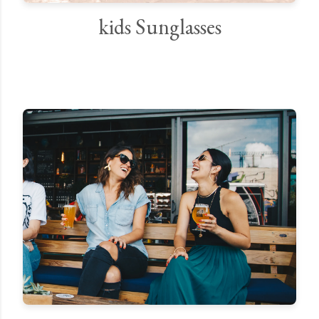
kids Sunglasses