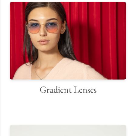
Gradient Lenses