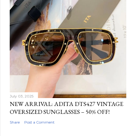
July 03, 2025
NEW ARRIVAL: ADITA DTS427 VINTAGE
OVERSIZED SUNGLASSES – 50% OFF!
Share
Post a Comment