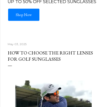
UP TO 50% OFF SELECTED SUNGLASSES
Shop Now
May 03, 2025
HOW TO CHOOSE THE RIGHT LENSES
FOR GOLF SUNGLASSES