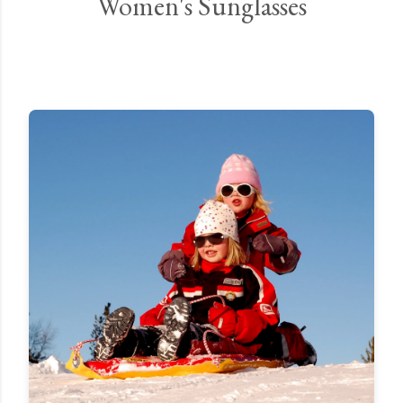
Women's Sunglasses