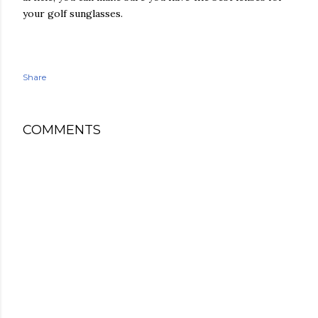
your golf sunglasses.
Share
COMMENTS