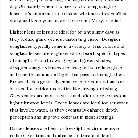
day. Ultimately, when it comes to choosing sunglass
lenses, it's important to consider what activities you'll be
doing and keep your protection from UV rays in mind.
Lighter lens colors are ideal for bright sunny days as
they reduce glare without distorting vision. Designer
sunglasses typically come in a variety of lens colors and
sunglass lenses are engineered to absorb specific types
of sunlight. From brown, grey, and green shades,
designer sunglass lenses are designed to reduce glare
and tune the amount of light that passes through them.
Brown shades generally enhance color contrast and can
be used for outdoor activities like driving or fishing.
Grey shades are more neutral and offer more consistent
light filtration levels. Green lenses are ideal for activities
that involve water, as they eventually enhance depth
perception and improve contrast in most settings.
Darker lenses are best for low-light environments to
reduce eye strain and enhance contrast and depth