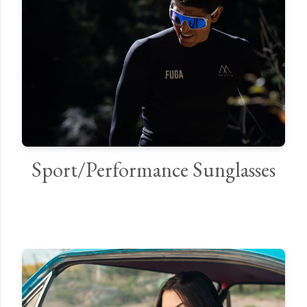
Sport/Performance Sunglasses