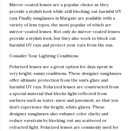
Mirror-coated lenses are a popular choice as they
provide a stylish look while still blocking out harmful UV
rays Finally, sunglasses in Margate are available with a
variety of lens types, the most popular of which are
mirror-coated lenses. Not only do mirror-coated lenses
provide a stylish look, but they also work to block out
harmful UV rays and protect your eyes from the sun.
Consider Your Lighting Conditions
Polarized lenses are a great option for days spent in
very bright, sunny conditions. These designer sunglasses
offer ultimate protection from the sun's glare and
harmful UV rays. Polarized lenses are constructed from
a special material that blocks light reflected from
surfaces such as water, snow and pavement, so that you
don't experience the bright, white glares. These
designer sunglasses also enhance color clarity and
reduce eyestrain by blocking out any scattered or
refracted light. Polarized lenses are commonly used for