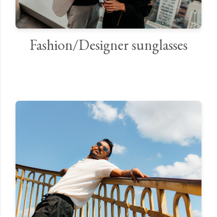
Fashion/Designer sunglasses