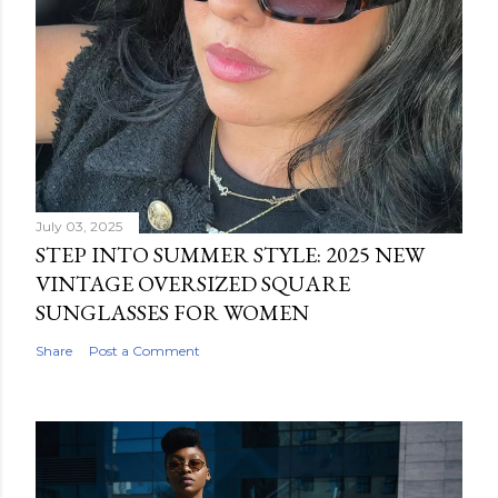
July 03, 2025
STEP INTO SUMMER STYLE: 2025 NEW
VINTAGE OVERSIZED SQUARE
SUNGLASSES FOR WOMEN
Share
Post a Comment