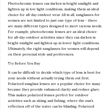
Photochromic lenses can darken in bright sunlight and
lighten up in low light conditions, making them an ideal
choice for all-day outdoor wear All in all, sunglasses for
women are not limited to just one type of lens - there
are many different types designed to meet various needs.
For example, photochromic lenses are an ideal choice
for all-day outdoor activities since they can darken in
bright sunlight and lighten up in lower light conditions.
Ultimately, the right sunglasses for women will depend
on their personal style and preferences.
Try Before You Buy
It can be difficult to decide which type of lens is best for
your needs without actually trying them out first.
Polarized sunglass lenses are a popular choice for many
because they provide enhanced clarity and reduce glare.
This makes polarized lenses perfect for outdoor
activities such as skiing and fishing, where the sun's
reflection off of the water can be blinding. Polarized