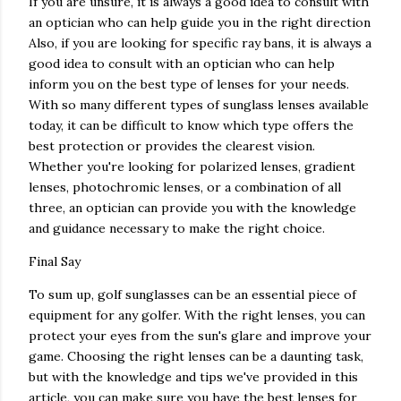
If you are unsure, it is always a good idea to consult with
an optician who can help guide you in the right direction
Also, if you are looking for specific ray bans, it is always a
good idea to consult with an optician who can help
inform you on the best type of lenses for your needs.
With so many different types of sunglass lenses available
today, it can be difficult to know which type offers the
best protection or provides the clearest vision.
Whether you're looking for polarized lenses, gradient
lenses, photochromic lenses, or a combination of all
three, an optician can provide you with the knowledge
and guidance necessary to make the right choice.
Final Say
To sum up, golf sunglasses can be an essential piece of
equipment for any golfer. With the right lenses, you can
protect your eyes from the sun's glare and improve your
game. Choosing the right lenses can be a daunting task,
but with the knowledge and tips we've provided in this
article, you can make sure you have the best lenses for