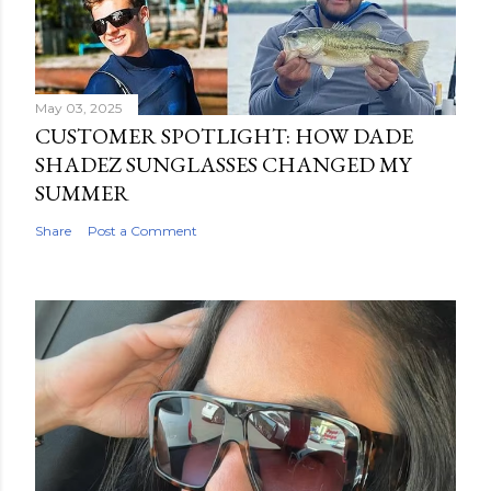
May 03, 2025
CUSTOMER SPOTLIGHT: HOW DADE
SHADEZ SUNGLASSES CHANGED MY
SUMMER
Share
Post a Comment