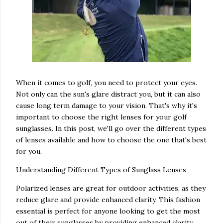
When it comes to golf, you need to protect your eyes.
Not only can the sun's glare distract you, but it can also
cause long term damage to your vision. That's why it's
important to choose the right lenses for your golf
sunglasses. In this post, we'll go over the different types
of lenses available and how to choose the one that's best
for you.
Understanding Different Types of Sunglass Lenses
Polarized lenses are great for outdoor activities, as they
reduce glare and provide enhanced clarity. This fashion
essential is perfect for anyone looking to get the most
out of their sunglasses by providing enhanced clarity,