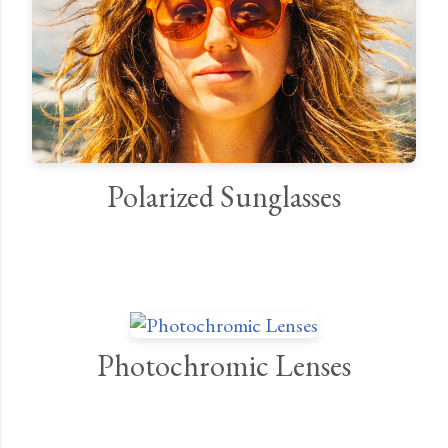
Polarized Sunglasses
Photochromic Lenses