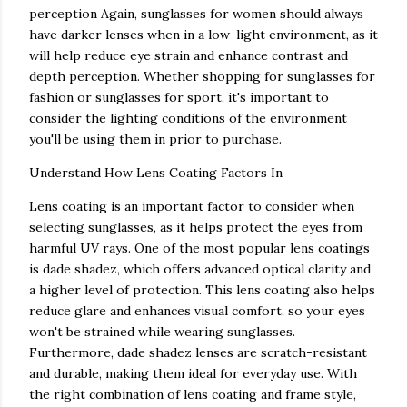
perception Again, sunglasses for women should always
have darker lenses when in a low-light environment, as it
will help reduce eye strain and enhance contrast and
depth perception. Whether shopping for sunglasses for
fashion or sunglasses for sport, it's important to
consider the lighting conditions of the environment
you'll be using them in prior to purchase.
Understand How Lens Coating Factors In
Lens coating is an important factor to consider when
selecting sunglasses, as it helps protect the eyes from
harmful UV rays. One of the most popular lens coatings
is dade shadez, which offers advanced optical clarity and
a higher level of protection. This lens coating also helps
reduce glare and enhances visual comfort, so your eyes
won't be strained while wearing sunglasses.
Furthermore, dade shadez lenses are scratch-resistant
and durable, making them ideal for everyday use. With
the right combination of lens coating and frame style,