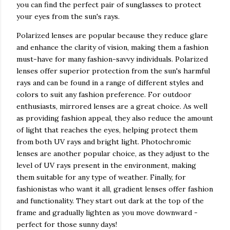
you can find the perfect pair of sunglasses to protect
your eyes from the sun's rays.
Polarized lenses are popular because they reduce glare
and enhance the clarity of vision, making them a fashion
must-have for many fashion-savvy individuals. Polarized
lenses offer superior protection from the sun's harmful
rays and can be found in a range of different styles and
colors to suit any fashion preference. For outdoor
enthusiasts, mirrored lenses are a great choice. As well
as providing fashion appeal, they also reduce the amount
of light that reaches the eyes, helping protect them
from both UV rays and bright light. Photochromic
lenses are another popular choice, as they adjust to the
level of UV rays present in the environment, making
them suitable for any type of weather. Finally, for
fashionistas who want it all, gradient lenses offer fashion
and functionality. They start out dark at the top of the
frame and gradually lighten as you move downward -
perfect for those sunny days!