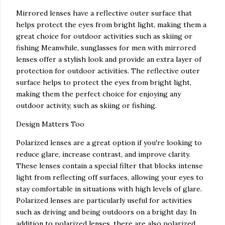
Mirrored lenses have a reflective outer surface that
helps protect the eyes from bright light, making them a
great choice for outdoor activities such as skiing or
fishing Meanwhile, sunglasses for men with mirrored
lenses offer a stylish look and provide an extra layer of
protection for outdoor activities. The reflective outer
surface helps to protect the eyes from bright light,
making them the perfect choice for enjoying any
outdoor activity, such as skiing or fishing.
Design Matters Too
Polarized lenses are a great option if you're looking to
reduce glare, increase contrast, and improve clarity.
These lenses contain a special filter that blocks intense
light from reflecting off surfaces, allowing your eyes to
stay comfortable in situations with high levels of glare.
Polarized lenses are particularly useful for activities
such as driving and being outdoors on a bright day. In
addition to polarized lenses, there are also polarized