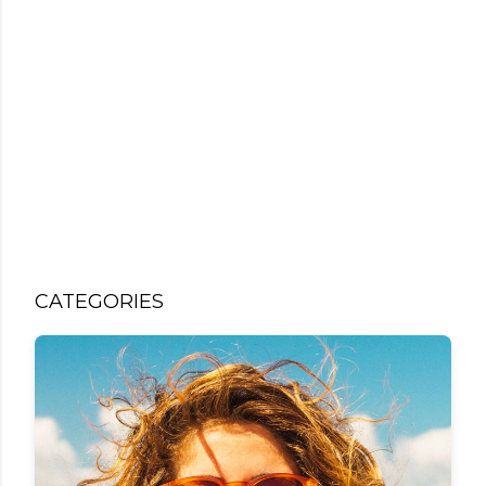
CATEGORIES