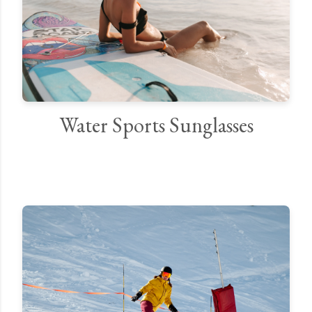
Water Sports Sunglasses