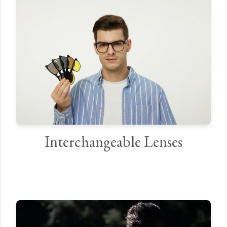
Interchangeable Lenses