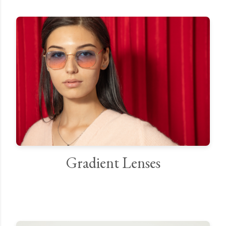
Gradient Lenses