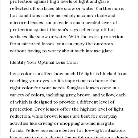
protection against high levels of light and glare
reflected off surfaces like snow or water Furthermore,
hot conditions can be incredibly uncomfortable and
mirrored lenses can provide a much needed layer of
protection against the sun's rays reflecting off hot
surfaces like snow or water. With the extra protection
from mirrored lenses, you can enjoy the outdoors
without having to worry about such intense glare.
Identify Your Optimal Lens Color
Lens color can affect how much UV light is blocked from
reaching your eyes, so it's important to choose the
right color for your needs. Sunglass lenses come in a
variety of colors, including grey, brown, and yellow, each
of which is designed to provide a different level of
protection. Grey lenses offer the highest level of light
reduction, while brown lenses are best for everyday
activities like driving or shopping around margate
florida. Yellow lenses are better for low-light situations
like playing sports during the night or skiing on a cloudy