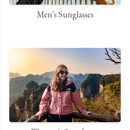
Men's Sunglasses