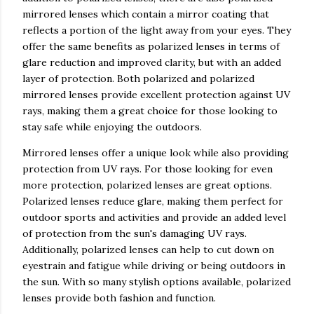
mirrored lenses which contain a mirror coating that
reflects a portion of the light away from your eyes. They
offer the same benefits as polarized lenses in terms of
glare reduction and improved clarity, but with an added
layer of protection. Both polarized and polarized
mirrored lenses provide excellent protection against UV
rays, making them a great choice for those looking to
stay safe while enjoying the outdoors.
Mirrored lenses offer a unique look while also providing
protection from UV rays. For those looking for even
more protection, polarized lenses are great options.
Polarized lenses reduce glare, making them perfect for
outdoor sports and activities and provide an added level
of protection from the sun's damaging UV rays.
Additionally, polarized lenses can help to cut down on
eyestrain and fatigue while driving or being outdoors in
the sun. With so many stylish options available, polarized
lenses provide both fashion and function.