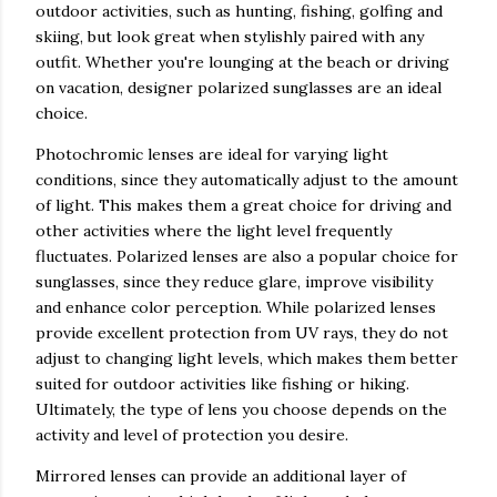
outdoor activities, such as hunting, fishing, golfing and
skiing, but look great when stylishly paired with any
outfit. Whether you're lounging at the beach or driving
on vacation, designer polarized sunglasses are an ideal
choice.
Photochromic lenses are ideal for varying light
conditions, since they automatically adjust to the amount
of light. This makes them a great choice for driving and
other activities where the light level frequently
fluctuates. Polarized lenses are also a popular choice for
sunglasses, since they reduce glare, improve visibility
and enhance color perception. While polarized lenses
provide excellent protection from UV rays, they do not
adjust to changing light levels, which makes them better
suited for outdoor activities like fishing or hiking.
Ultimately, the type of lens you choose depends on the
activity and level of protection you desire.
Mirrored lenses can provide an additional layer of