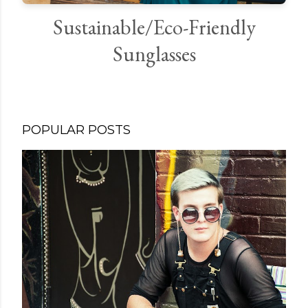
Sustainable/Eco-Friendly
Sunglasses
POPULAR POSTS