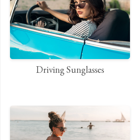
Driving Sunglasses