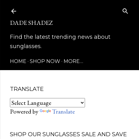
Skip to main content
DADE SHADEZ
Find the latest trending news about
sunglasses.
HOME
SHOP NOW
MORE…
TRANSLATE
Powered by
Translate
SHOP OUR SUNGLASSES SALE AND SAVE