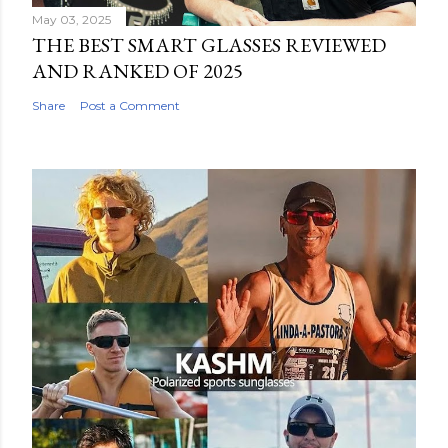
May 03, 2025
THE BEST SMART GLASSES REVIEWED
AND RANKED OF 2025
Share
Post a Comment