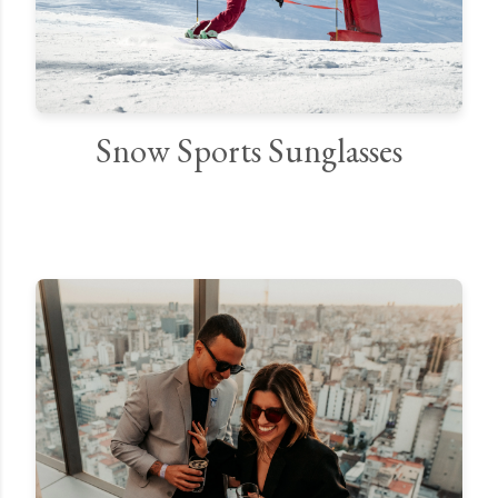
Snow Sports Sunglasses