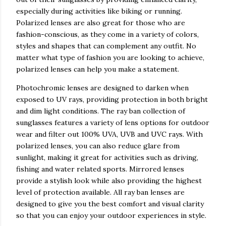
especially during activities like biking or running.
Polarized lenses are also great for those who are
fashion-conscious, as they come in a variety of colors,
styles and shapes that can complement any outfit. No
matter what type of fashion you are looking to achieve,
polarized lenses can help you make a statement.
Photochromic lenses are designed to darken when
exposed to UV rays, providing protection in both bright
and dim light conditions. The ray ban collection of
sunglasses features a variety of lens options for outdoor
wear and filter out 100% UVA, UVB and UVC rays. With
polarized lenses, you can also reduce glare from
sunlight, making it great for activities such as driving,
fishing and water related sports. Mirrored lenses
provide a stylish look while also providing the highest
level of protection available. All ray ban lenses are
designed to give you the best comfort and visual clarity
so that you can enjoy your outdoor experiences in style.