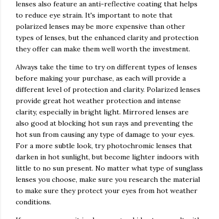
lenses also feature an anti-reflective coating that helps
to reduce eye strain. It's important to note that
polarized lenses may be more expensive than other
types of lenses, but the enhanced clarity and protection
they offer can make them well worth the investment.
Always take the time to try on different types of lenses
before making your purchase, as each will provide a
different level of protection and clarity. Polarized lenses
provide great hot weather protection and intense
clarity, especially in bright light. Mirrored lenses are
also good at blocking hot sun rays and preventing the
hot sun from causing any type of damage to your eyes.
For a more subtle look, try photochromic lenses that
darken in hot sunlight, but become lighter indoors with
little to no sun present. No matter what type of sunglass
lenses you choose, make sure you research the material
to make sure they protect your eyes from hot weather
conditions.