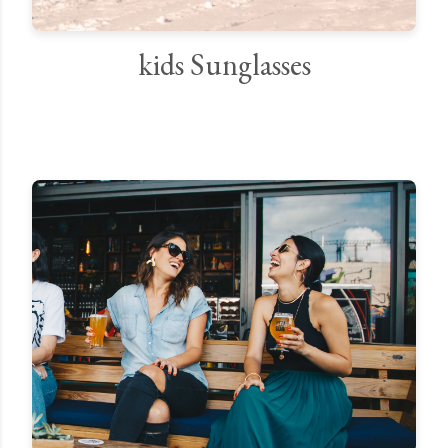
kids Sunglasses