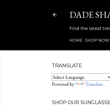
DADE SH
Find the latest t
HOME
SHOP NOW
TRANSLATE
Powered by
Translate
SHOP OUR SUNGLASSE