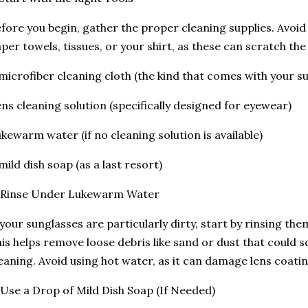
fore you begin, gather the proper cleaning supplies. Avoid
per towels, tissues, or your shirt, as these can scratch the 
microfiber cleaning cloth (the kind that comes with your su
ns cleaning solution (specifically designed for eyewear)
kewarm water (if no cleaning solution is available)
mild dish soap (as a last resort)
. Rinse Under Lukewarm Water
 your sunglasses are particularly dirty, start by rinsing t
is helps remove loose debris like sand or dust that could s
eaning. Avoid using hot water, as it can damage lens coati
 Use a Drop of Mild Dish Soap (If Needed)