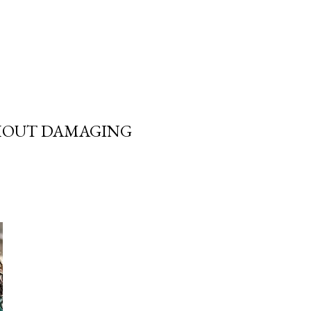
THOUT DAMAGING