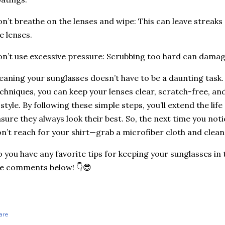
n’t breathe on the lenses and wipe: This can leave streaks 
e lenses.
n’t use excessive pressure: Scrubbing too hard can damag
eaning your sunglasses doesn’t have to be a daunting task.
chniques, you can keep your lenses clear, scratch-free, an
 style. By following these simple steps, you’ll extend the lif
sure they always look their best. So, the next time you not
n’t reach for your shirt—grab a microfiber cloth and clean
 you have any favorite tips for keeping your sunglasses in
e comments below! 👇😎
are