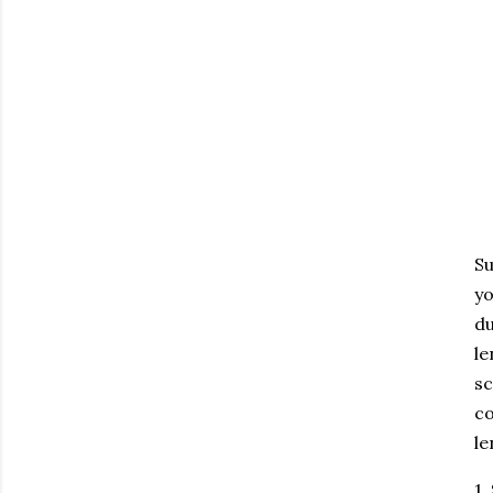
Su
yo
du
le
sc
co
le
1.