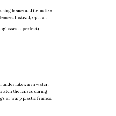
 using household items like
lenses. Instead, opt for:
nglasses is perfect)
hem under lukewarm water.
cratch the lenses during
ngs or warp plastic frames.