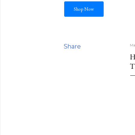
Shop Now
Share
Ma
H
T