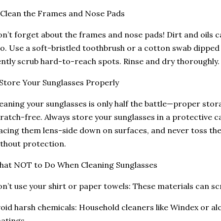
 Clean the Frames and Nose Pads
n’t forget about the frames and nose pads! Dirt and oils ca
o. Use a soft-bristled toothbrush or a cotton swab dipped 
ntly scrub hard-to-reach spots. Rinse and dry thoroughly.
 Store Your Sunglasses Properly
eaning your sunglasses is only half the battle—proper stor
ratch-free. Always store your sunglasses in a protective c
acing them lens-side down on surfaces, and never toss th
thout protection.
hat NOT to Do When Cleaning Sunglasses
n’t use your shirt or paper towels: These materials can sc
oid harsh chemicals: Household cleaners like Windex or a
atings.