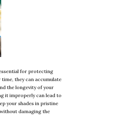
ssential for protecting
r time, they can accumulate
nd the longevity of your
g it improperly can lead to
p your shades in pristine
s without damaging the