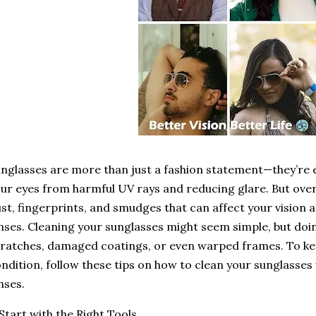
nglasses are more than just a fashion statement—they’re e
ur eyes from harmful UV rays and reducing glare. But ove
st, fingerprints, and smudges that can affect your vision a
nses. Cleaning your sunglasses might seem simple, but doin
ratches, damaged coatings, or even warped frames. To kee
ndition, follow these tips on how to clean your sunglasse
nses.
 Start with the Right Tools