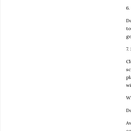
6.
Do
to
ge
7.
Cl
sc
pl
wi
W
Do
Av
co