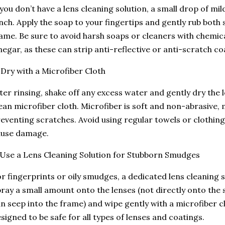
 you don’t have a lens cleaning solution, a small drop of mi
nch. Apply the soap to your fingertips and gently rub both 
ame. Be sure to avoid harsh soaps or cleaners with chemica
negar, as these can strip anti-reflective or anti-scratch co
 Dry with a Microfiber Cloth
ter rinsing, shake off any excess water and gently dry the
ean microfiber cloth. Microfiber is soft and non-abrasive, m
eventing scratches. Avoid using regular towels or clothing,
ause damage.
 Use a Lens Cleaning Solution for Stubborn Smudges
r fingerprints or oily smudges, a dedicated lens cleaning so
ray a small amount onto the lenses (not directly onto the s
n seep into the frame) and wipe gently with a microfiber c
signed to be safe for all types of lenses and coatings.