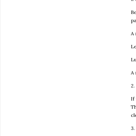
Be
pa
A 
Le
Lu
A 
2
If
Th
cl
3.