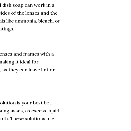
ld dish soap can work in a
sides of the lenses and the
ls like ammonia, bleach, or
atings.
 lenses and frames with a
aking it ideal for
 as they can leave lint or
lution is your best bet.
unglasses, as excess liquid
loth. These solutions are