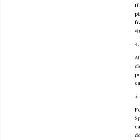
If
pi
fr
vi
4.
Af
cl
pr
c
5.
Fo
Sp
ca
de