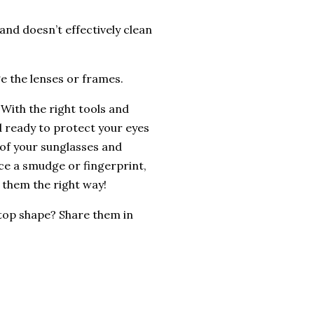
and doesn’t effectively clean
e the lenses or frames.
 With the right tools and
d ready to protect your eyes
e of your sunglasses and
ice a smudge or fingerprint,
 them the right way!
 top shape? Share them in