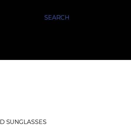
SEARCH
ED SUNGLASSES