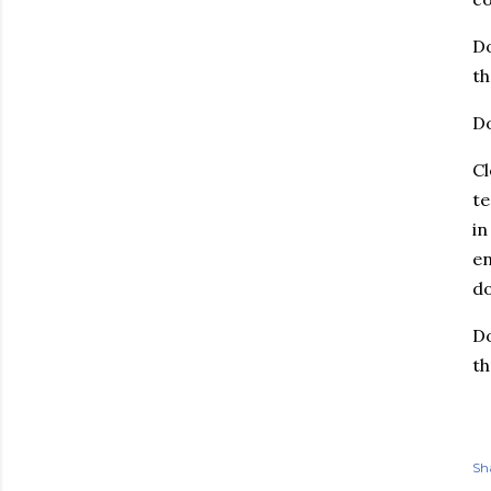
Do
th
Do
Cl
te
in
en
do
Do
th
Sh