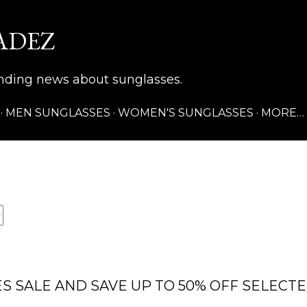
Skip to main content
ADEZ
rending news about sunglasses.
MEN SUNGLASSES
WOMEN'S SUNGLASSES
MORE…
S SALE AND SAVE UP TO 50% OFF SELECT