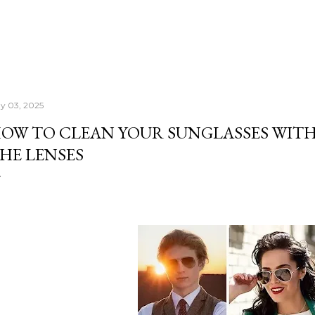
y 03, 2025
OW TO CLEAN YOUR SUNGLASSES WI
HE LENSES