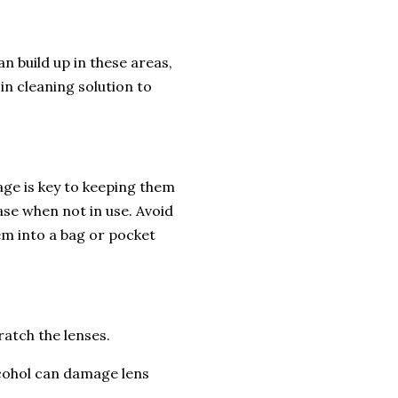
n build up in these areas,
in cleaning solution to
age is key to keeping them
ase when not in use. Avoid
em into a bag or pocket
ratch the lenses.
lcohol can damage lens