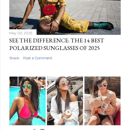
May 03, 2025
SEE THE DIFFERENCE: THE 14 BEST
POLARIZED SUNGLASSES OF 2025
Share
Post a Comment