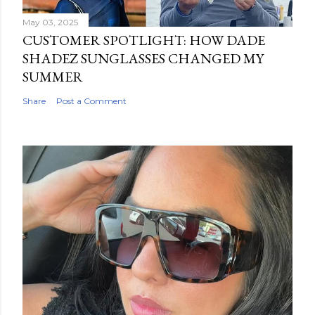
May 03, 2025
CUSTOMER SPOTLIGHT: HOW DADE
SHADEZ SUNGLASSES CHANGED MY
SUMMER
Share
Post a Comment