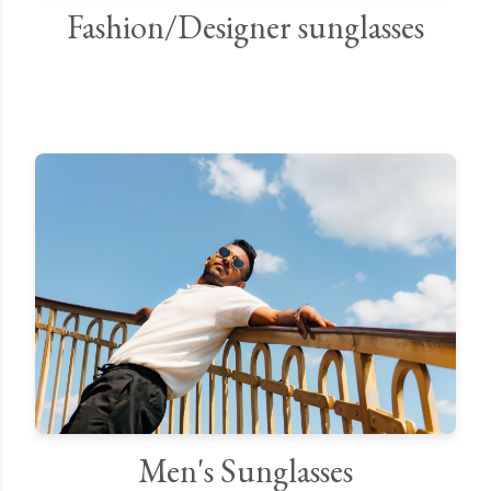
Fashion/Designer sunglasses
Men's Sunglasses