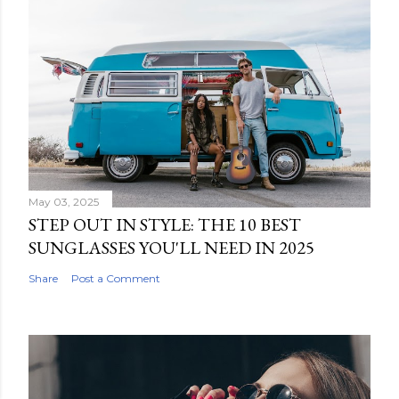
May 03, 2025
STEP OUT IN STYLE: THE 10 BEST
SUNGLASSES YOU'LL NEED IN 2025
Share
Post a Comment