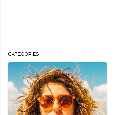
CATEGORIES