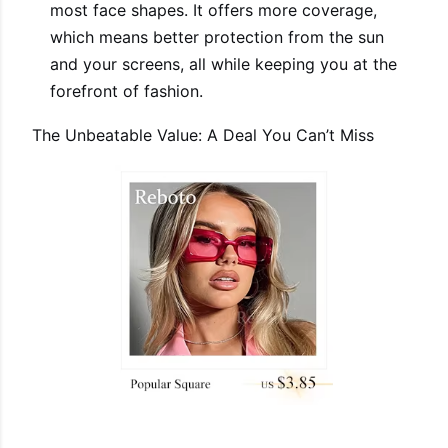
most face shapes. It offers more coverage,
which means better protection from the sun
and your screens, all while keeping you at the
forefront of fashion.
The Unbeatable Value: A Deal You Can’t Miss