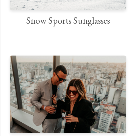
Snow Sports Sunglasses