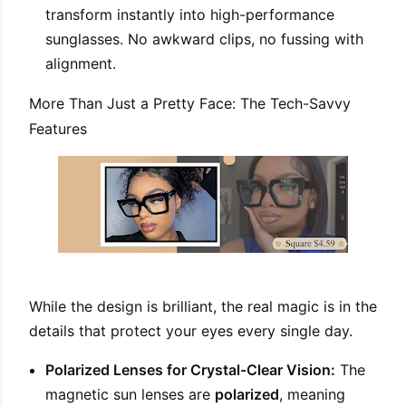
transform instantly into high-performance
sunglasses. No awkward clips, no fussing with
alignment.
More Than Just a Pretty Face: The Tech-Savvy
Features
While the design is brilliant, the real magic is in the
details that protect your eyes every single day.
Polarized Lenses for Crystal-Clear Vision:
The
magnetic sun lenses are
polarized
, meaning