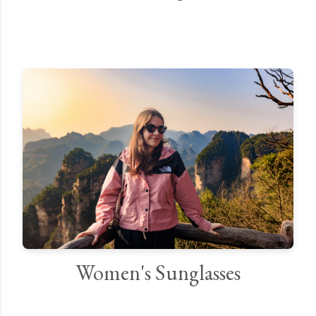
Women's Sunglasses