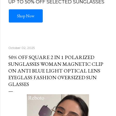
UP TO 50% OFF SELECTED SUNGLASSES
Shop Now
October 02, 2025
50% OFF SQUARE 2 IN 1 POLARIZED
SUNGLASSES WOMAN MAGNETIC CLIP
ON ANTI BLUE LIGHT OPTICAL LENS
EYEGLASS FASHION OVERSIZED SUN
GLASSES