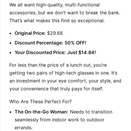
We all want high-quality, multi-functional
accessories, but we don’t want to break the bank.
That’s what makes this find so exceptional.
Original Price:
$29.68
Discount Percentage:
50% OFF!
Your Discounted Price:
Just $14.84!
For less than the price of a lunch out, you’re
getting two pairs of high-tech glasses in one. It’s
an investment in your eye comfort, your style, and
your convenience that truly pays for itself.
Who Are These Perfect For?
The On-the-Go Woman:
Needs to transition
seamlessly from indoor work to outdoor
errands.