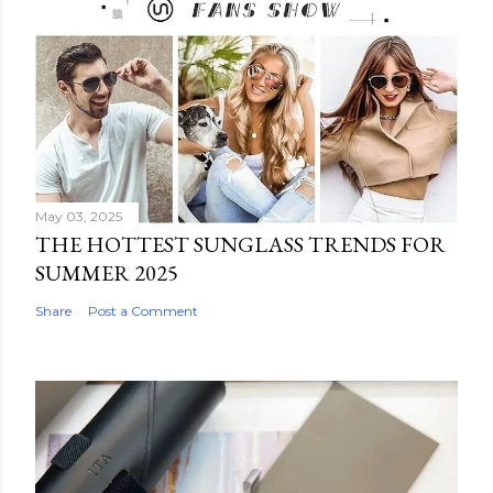
May 03, 2025
THE HOTTEST SUNGLASS TRENDS FOR
SUMMER 2025
Share
Post a Comment