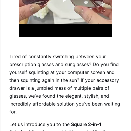
Tired of constantly switching between your
prescription glasses and sunglasses? Do you find
yourself squinting at your computer screen and
then squinting again in the sun? If your accessory
drawer is a jumbled mess of multiple pairs of
glasses, we’ve found the elegant, stylish, and
incredibly affordable solution you’ve been waiting
for.
Let us introduce you to the
Square 2-in-1