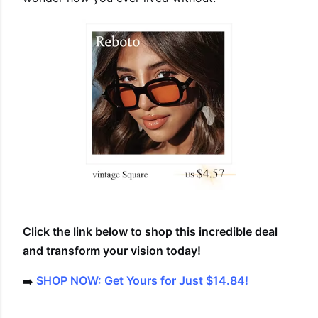
Click the link below to shop this incredible deal
and transform your vision today!
➡️
SHOP NOW: Get Yours for Just $14.84!