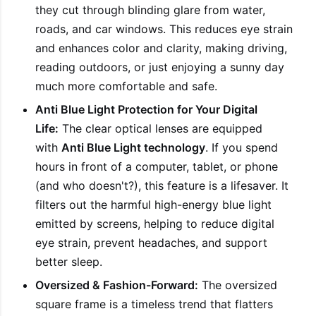
they cut through blinding glare from water,
roads, and car windows. This reduces eye strain
and enhances color and clarity, making driving,
reading outdoors, or just enjoying a sunny day
much more comfortable and safe.
Anti Blue Light Protection for Your Digital
Life:
The clear optical lenses are equipped
with
Anti Blue Light technology
. If you spend
hours in front of a computer, tablet, or phone
(and who doesn't?), this feature is a lifesaver. It
filters out the harmful high-energy blue light
emitted by screens, helping to reduce digital
eye strain, prevent headaches, and support
better sleep.
Oversized & Fashion-Forward:
The oversized
square frame is a timeless trend that flatters