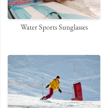
Water Sports Sunglasses