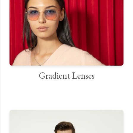
Gradient Lenses