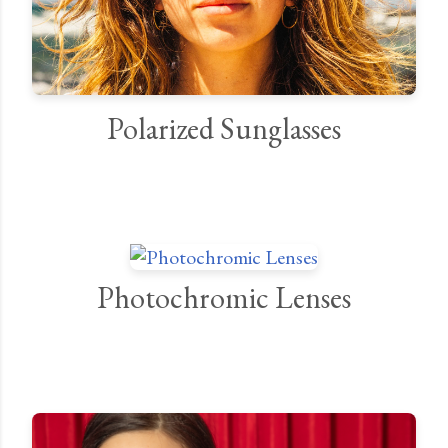
Polarized Sunglasses
Photochromic Lenses