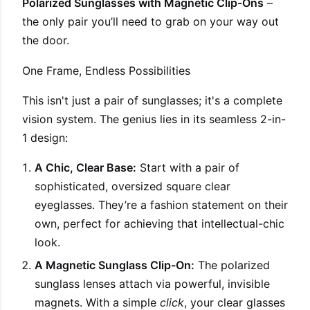
Polarized Sunglasses with Magnetic Clip-Ons
–
the only pair you’ll need to grab on your way out
the door.
One Frame, Endless Possibilities
This isn't just a pair of sunglasses; it's a complete
vision system. The genius lies in its seamless 2-in-
1 design:
A Chic, Clear Base:
Start with a pair of
sophisticated, oversized square clear
eyeglasses. They’re a fashion statement on their
own, perfect for achieving that intellectual-chic
look.
A Magnetic Sunglass Clip-On:
The polarized
sunglass lenses attach via powerful, invisible
magnets. With a simple
click
, your clear glasses