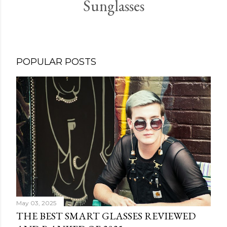
Sunglasses
POPULAR POSTS
May 03, 2025
THE BEST SMART GLASSES REVIEWED