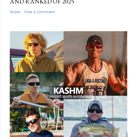
AND RANKED OF 2025
Share
Post a Comment