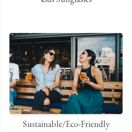
Sustainable/Eco-Friendly