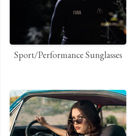
Sport/Performance Sunglasses