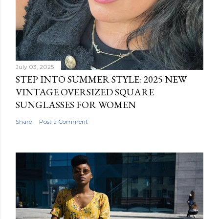
July 03, 2025
STEP INTO SUMMER STYLE: 2025 NEW
VINTAGE OVERSIZED SQUARE
SUNGLASSES FOR WOMEN
Share
Post a Comment