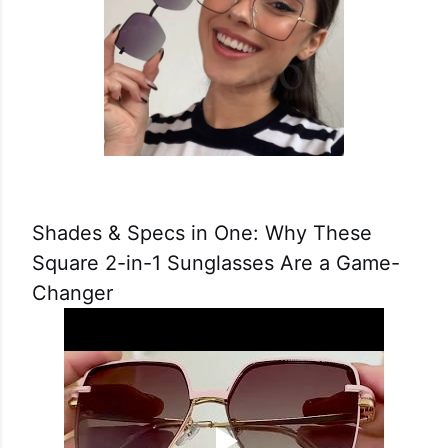
Shades & Specs in One: Why These
Square 2-in-1 Sunglasses Are a Game-
Changer