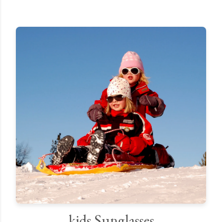
kids Sunglasses