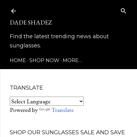
Skip to main content
DADE SHADEZ
Find the latest trending news about
sunglasses.
HOME
SHOP NOW
MORE…
TRANSLATE
Powered by
Translate
SHOP OUR SUNGLASSES SALE AND SAVE