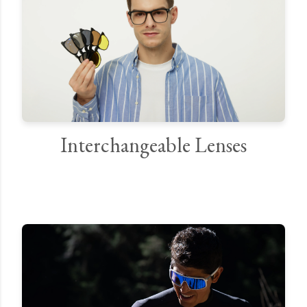
Interchangeable Lenses