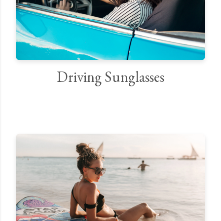
Driving Sunglasses