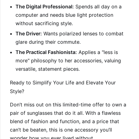
The Digital Professional:
Spends all day on a
computer and needs blue light protection
without sacrificing style.
The Driver:
Wants polarized lenses to combat
glare during their commute.
The Practical Fashionista:
Applies a "less is
more" philosophy to her accessories, valuing
versatile, statement pieces.
Ready to Simplify Your Life and Elevate Your
Style?
Don’t miss out on this limited-time offer to own a
pair of sunglasses that do it all. With a flawless
blend of fashion and function, and a price that
can’t be beaten, this is one accessory you’ll
wonder how you ever lived without.