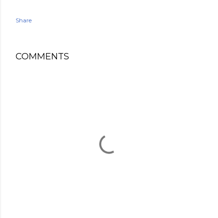
Share
COMMENTS