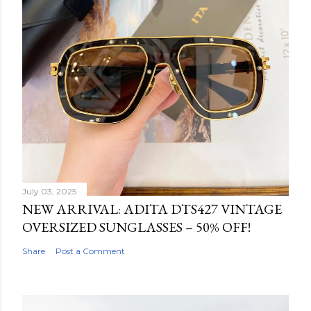
July 03, 2025
NEW ARRIVAL: ADITA DTS427 VINTAGE
OVERSIZED SUNGLASSES – 50% OFF!
Share
Post a Comment