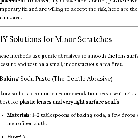
eplacement.
However, if you have non-coated, plastic lenses
mporary fix and are willing to accept the risk, here are 
chniques.
IY Solutions for Minor Scratches
ese methods use gentle abrasives to smooth the lens surfa
essure and test on a small, inconspicuous area first.
. Baking Soda Paste (The Gentle Abrasive)
king soda is a common recommendation because it acts as 
 best for
plastic lenses and very light surface scuffs.
Materials:
1–2 tablespoons of baking soda, a few drops 
microfiber cloth.
How-To: