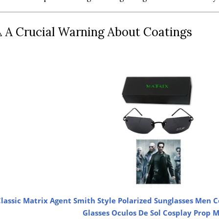
️ A Crucial Warning About Coatings
lassic Matrix Agent Smith Style Polarized Sunglasses Men C
Glasses Oculos De Sol Cosplay Prop 