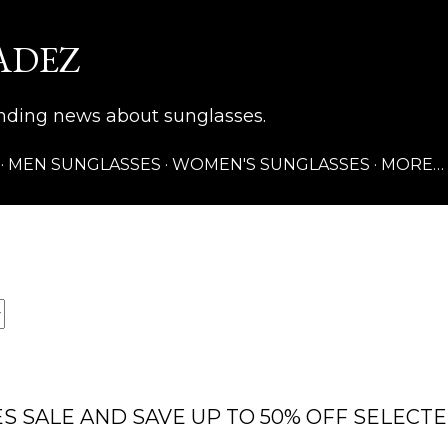
Skip to main content
ADEZ
rending news about sunglasses.
MEN SUNGLASSES
WOMEN'S SUNGLASSES
MORE…
S SALE AND SAVE UP TO 50% OFF SELECT