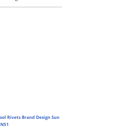
ool Rivets Brand Design Sun
MN51