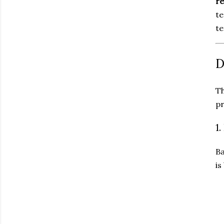
r
te
te
D
Th
pr
1
Ba
is