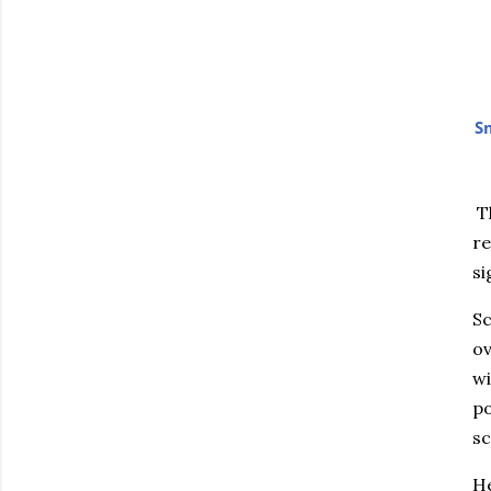
Sm
Th
re
si
Sc
ov
wi
po
sc
He