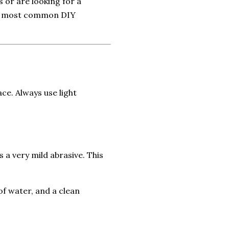
 or are looking for a
the most common DIY
ce. Always use light
a very mild abrasive. This
of water, and a clean