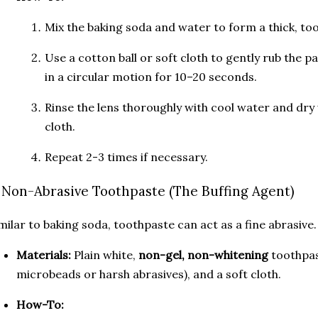
Mix the baking soda and water to form a thick, too
Use a cotton ball or soft cloth to gently rub the 
in a circular motion for 10–20 seconds.
Rinse the lens thoroughly with cool water and dry 
cloth.
Repeat 2-3 times if necessary.
. Non-Abrasive Toothpaste (The Buffing Agent)
milar to baking soda, toothpaste can act as a fine abrasive.
Materials:
Plain white,
non-gel, non-whitening
toothpas
microbeads or harsh abrasives), and a soft cloth.
How-To: