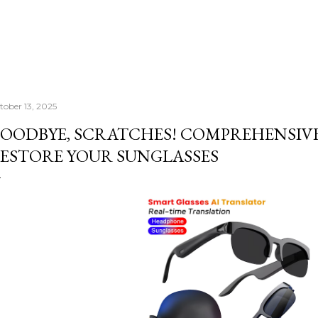
tober 13, 2025
OODBYE, SCRATCHES! COMPREHENSIV
ESTORE YOUR SUNGLASSES