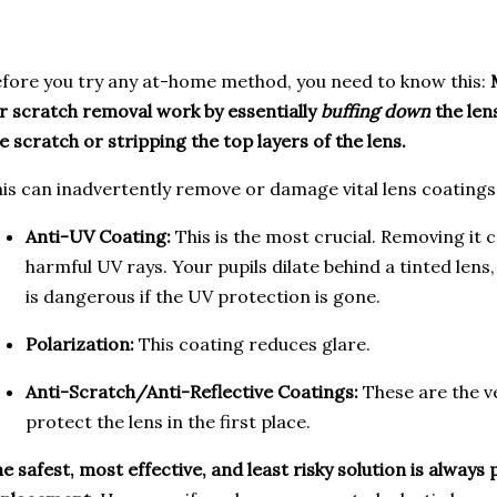
fore you try any at-home method, you need to know this:
r scratch removal work by essentially
buffing down
the len
e scratch or stripping the top layers of the lens.
is can inadvertently remove or damage vital lens coatings
Anti-UV Coating:
This is the most crucial. Removing it 
harmful UV rays. Your pupils dilate behind a tinted lens,
is dangerous if the UV protection is gone.
Polarization:
This coating reduces glare.
Anti-Scratch/Anti-Reflective Coatings:
These are the ve
protect the lens in the first place.
e safest, most effective, and least risky solution is always 