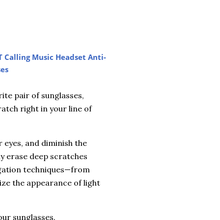
T Calling Music Headset Anti-
ses
ite pair of sunglasses,
atch right in your line of
r eyes, and diminish the
ully erase deep scratches
tigation techniques—from
ze the appearance of light
our sunglasses.