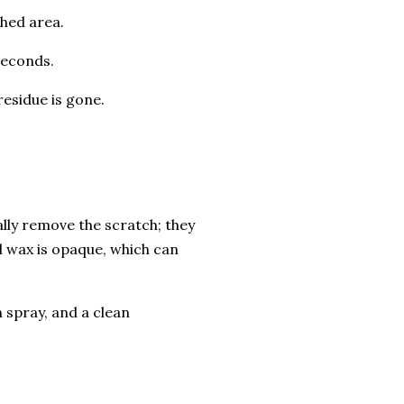
hed area.
seconds.
residue is gone.
ally remove the scratch; they
 and wax is opaque, which can
 spray, and a clean