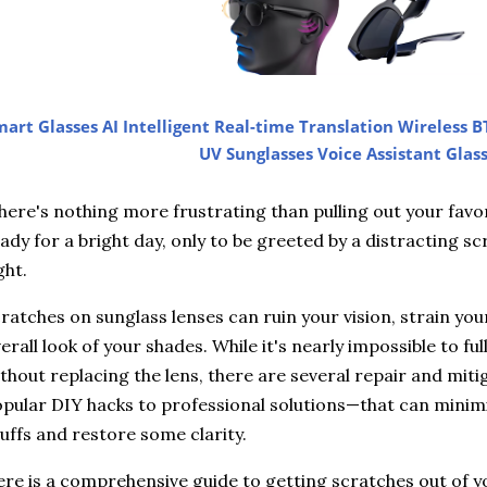
art Glasses AI Intelligent Real-time Translation Wireless B
UV Sunglasses Voice Assistant Glas
ere's nothing more frustrating than pulling out your favor
ady for a bright day, only to be greeted by a distracting scr
ght.
ratches on sunglass lenses can ruin your vision, strain you
erall look of your shades. While it's nearly impossible to f
thout replacing the lens, there are several repair and mi
pular DIY hacks to professional solutions—that can minimi
uffs and restore some clarity.
re is a comprehensive guide to getting scratches out of y