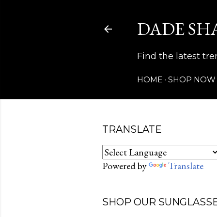
DADE SH
Find the latest t
HOME
SHOP NOW
TRANSLATE
Powered by
Translate
SHOP OUR SUNGLASSE