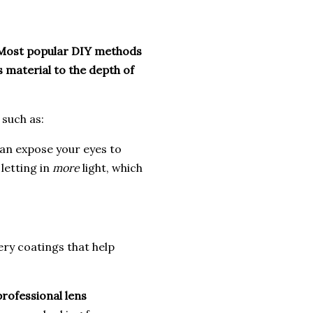
Most popular DIY methods
s material to the depth of
 such as:
can expose your eyes to
 letting in
more
light, which
ry coatings that help
professional lens