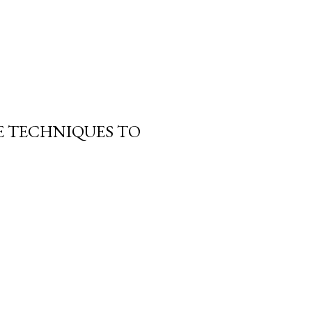
E TECHNIQUES TO