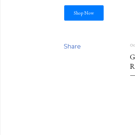
Shop Now
Share
Oc
G
R