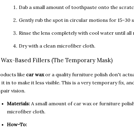
Dab a small amount of toothpaste onto the scratc
Gently rub the spot in circular motions for 15–30 
Rinse the lens completely with cool water until all 
Dry with a clean microfiber cloth.
. Wax-Based Fillers (The Temporary Mask)
oducts like
car wax
or a quality furniture polish don't actu
ll it in to make it less visible. This is a very temporary fix,
pair vision.
Materials:
A small amount of car wax or furniture polish
microfiber cloth.
How-To: