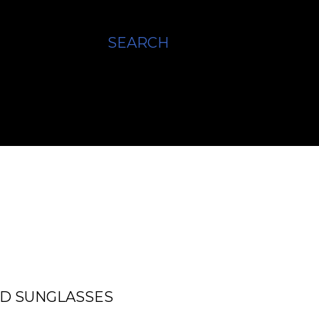
SEARCH
ED SUNGLASSES