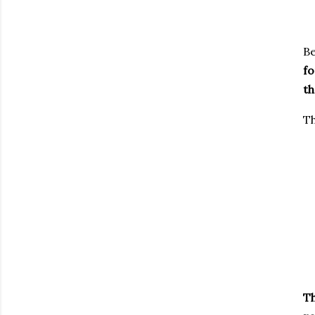
Be
fo
th
Th
Th