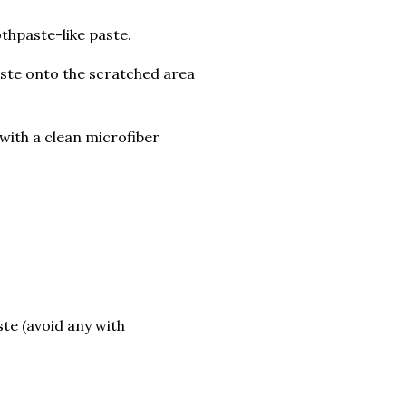
thpaste-like paste.
paste onto the scratched area
with a clean microfiber
te (avoid any with