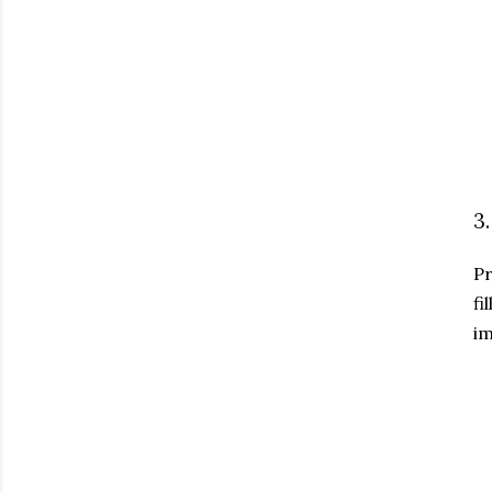
3
Pr
fi
im