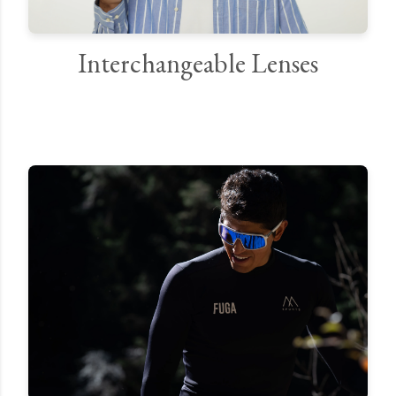
Interchangeable Lenses