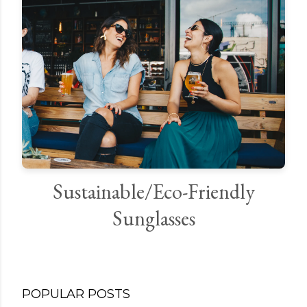
Sustainable/Eco-Friendly
Sunglasses
POPULAR POSTS