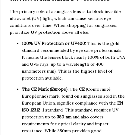
The primary role of a sunglass lens is to block invisible
ultraviolet (UV) light, which can cause serious eye
conditions over time. When shopping for sunglasses,
prioritize UV protection above all else.
100% UV Protection or UV400:
This is the gold
standard recommended by eye care professionals.
It means the lenses block nearly 100% of both UVA
and UVB rays, up to a wavelength of 400
nanometers (nm). This is the highest level of
protection available.
The CE Mark (Europe):
The
CE
(Conformité
Européenne) mark, found on sunglasses sold in the
European Union, signifies compliance with the
EN
ISO 12312-1
standard. This standard requires UV
protection up to
380 nm
and also covers
requirements for optical clarity and impact
resistance. While 380nm provides good