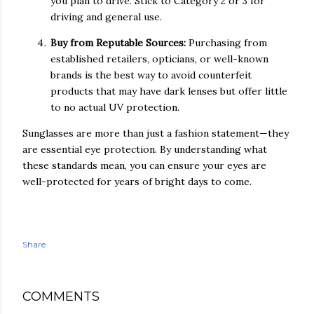
you plan to drive. Stick to Category 2 or 3 for
driving and general use.
Buy from Reputable Sources:
Purchasing from
established retailers, opticians, or well-known
brands is the best way to avoid counterfeit
products that may have dark lenses but offer little
to no actual UV protection.
Sunglasses are more than just a fashion statement—they
are essential eye protection. By understanding what
these standards mean, you can ensure your eyes are
well-protected for years of bright days to come.
Share
COMMENTS