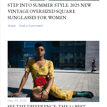
STEP INTO SUMMER STYLE: 2025 NEW
VINTAGE OVERSIZED SQUARE
SUNGLASSES FOR WOMEN
Share
Post a Comment
May 03, 2025
SEE THE DIFFERENCE: THE 14 BEST