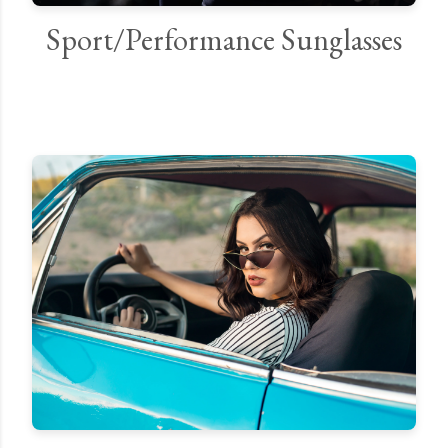
Sport/Performance Sunglasses