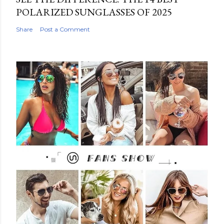
POLARIZED SUNGLASSES OF 2025
Share
Post a Comment