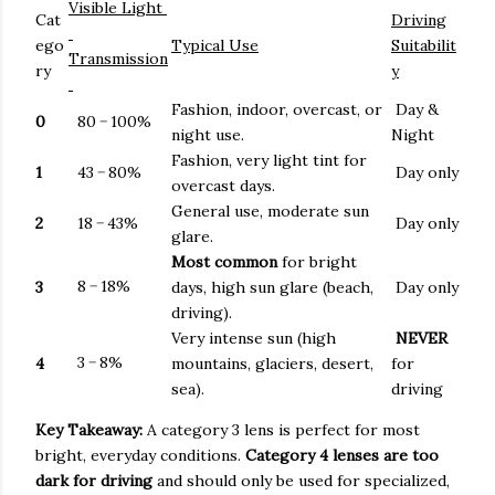
Visible Light
Cat
Driving
ego
Typical Use
Suitabilit
Transmission
ry
y
Fashion, indoor, overcast, or
Day &
0
80
−
100%
night use.
Night
Fashion, very light tint for
1
43
−
80%
Day only
overcast days.
General use, moderate sun
2
18
−
43%
Day only
glare.
Most common
for bright
8
−
18%
3
days, high sun glare (beach,
Day only
driving).
Very intense sun (high
NEVER
3
−
8%
4
mountains, glaciers, desert,
for
sea).
driving
Key Takeaway:
A category 3 lens is perfect for most
bright, everyday conditions.
Category 4 lenses are too
dark for driving
and should only be used for specialized,