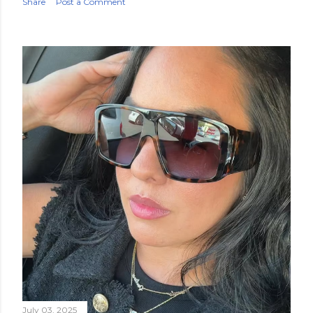
Share
Post a Comment
July 03, 2025