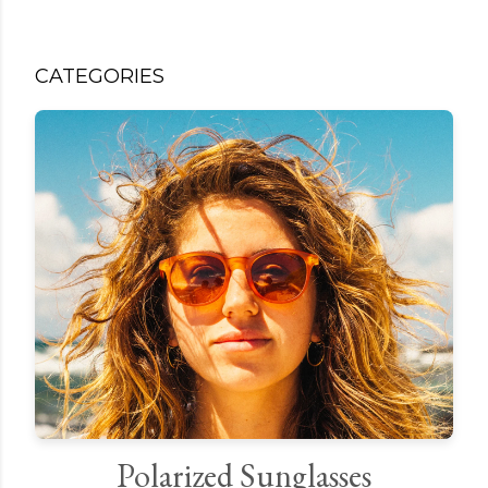
CATEGORIES
Polarized Sunglasses