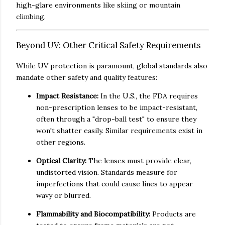
high-glare environments like skiing or mountain
climbing.
Beyond UV: Other Critical Safety Requirements
While UV protection is paramount, global standards also
mandate other safety and quality features:
Impact Resistance:
In the U.S., the FDA requires
non-prescription lenses to be impact-resistant,
often through a "drop-ball test" to ensure they
won't shatter easily. Similar requirements exist in
other regions.
Optical Clarity:
The lenses must provide clear,
undistorted vision. Standards measure for
imperfections that could cause lines to appear
wavy or blurred.
Flammability and Biocompatibility:
Products are