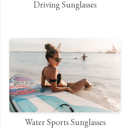
Driving Sunglasses
Water Sports Sunglasses