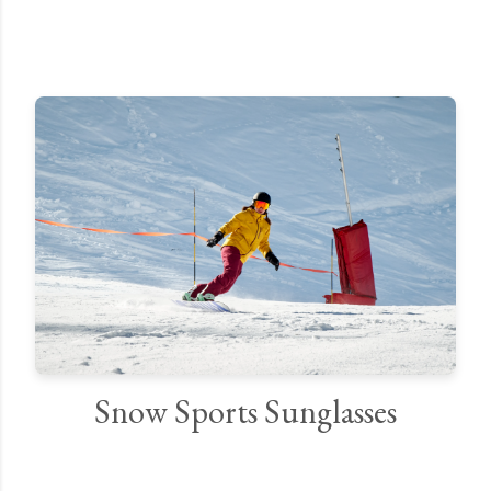
Snow Sports Sunglasses