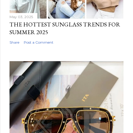
May 03, 2025
THE HOTTEST SUNGLASS TRENDS FOR
SUMMER 2025
Share
Post a Comment