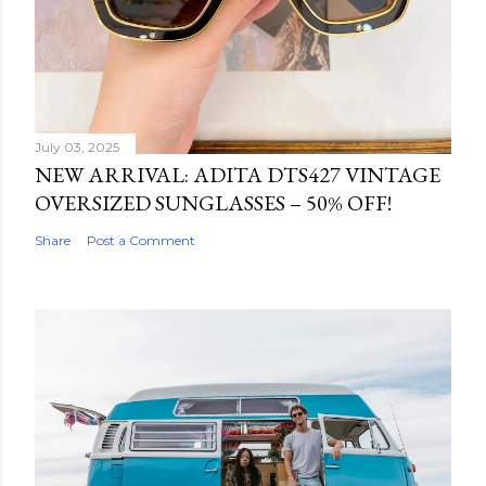
July 03, 2025
NEW ARRIVAL: ADITA DTS427 VINTAGE
OVERSIZED SUNGLASSES – 50% OFF!
Share
Post a Comment