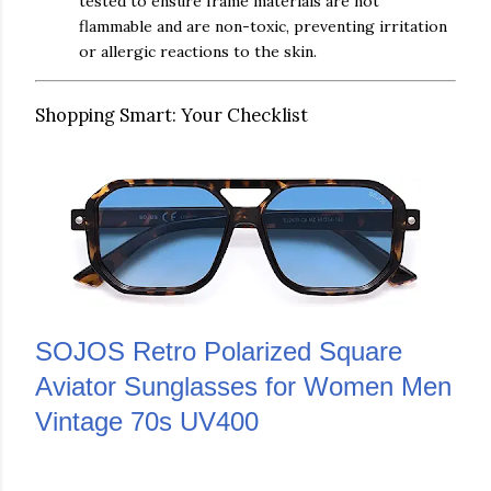
tested to ensure frame materials are not
flammable and are non-toxic, preventing irritation
or allergic reactions to the skin.
Shopping Smart: Your Checklist
SOJOS Retro Polarized Square
Aviator Sunglasses for Women Men
Vintage 70s UV400