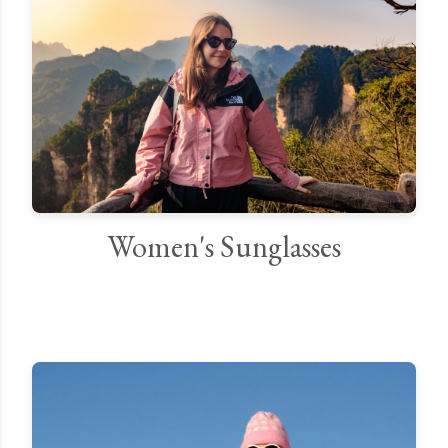
Women's Sunglasses