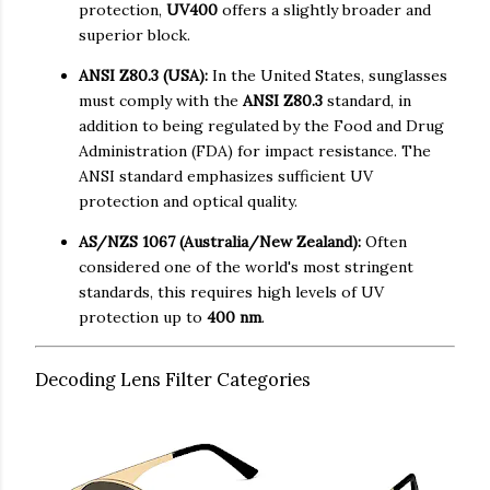
protection,
UV400
offers a slightly broader and
superior block.
ANSI Z80.3 (USA):
In the United States, sunglasses
must comply with the
ANSI Z80.3
standard, in
addition to being regulated by the Food and Drug
Administration (FDA) for impact resistance. The
ANSI standard emphasizes sufficient UV
protection and optical quality.
AS/NZS 1067 (Australia/New Zealand):
Often
considered one of the world's most stringent
standards, this requires high levels of UV
protection up to
400 nm
.
Decoding Lens Filter Categories