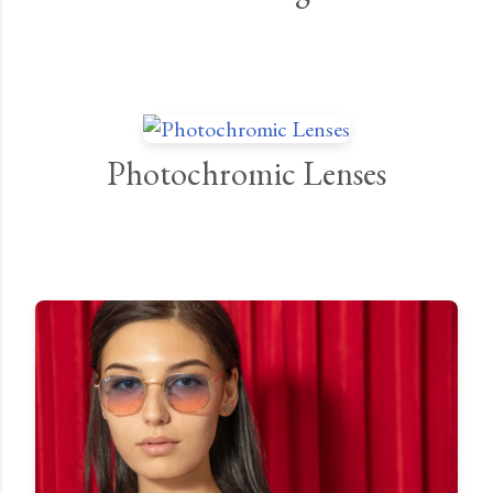
Photochromic Lenses