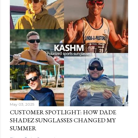
May 03, 2025
CUSTOMER SPOTLIGHT: HOW DADE
SHADEZ SUNGLASSES CHANGED MY
SUMMER