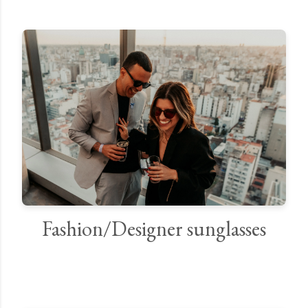
Fashion/Designer sunglasses