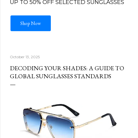
UP TO 50% OFF SELECTED SUNGLASSES
Shop Now
October 13, 2025
DECODING YOUR SHADES: A GUIDE TO
GLOBAL SUNGLASSES STANDARDS