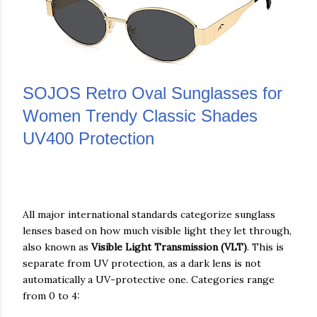
SOJOS Retro Oval Sunglasses for
Women Trendy Classic Shades
UV400 Protection
All major international standards categorize sunglass
lenses based on how much visible light they let through,
also known as
Visible Light Transmission (VLT)
. This is
separate from UV protection, as a dark lens is not
automatically a UV-protective one. Categories range
from 0 to 4: