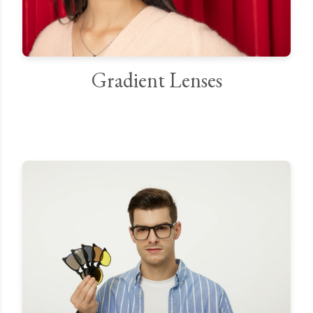
Gradient Lenses