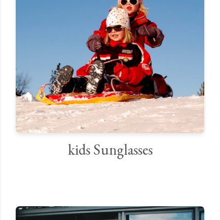
kids Sunglasses