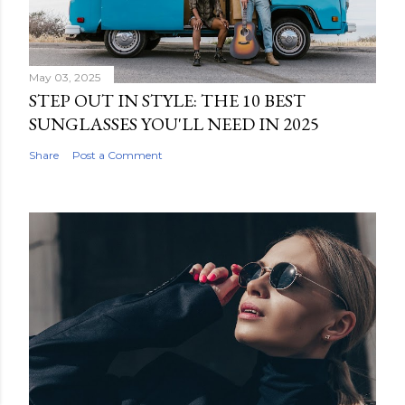
May 03, 2025
STEP OUT IN STYLE: THE 10 BEST
SUNGLASSES YOU'LL NEED IN 2025
Share
Post a Comment