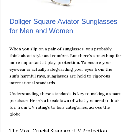
Dollger Square Aviator Sunglasses
for Men and Women
When you slip on a pair of sunglasses, you probably
think about style and comfort. But there's something far
more important at play: protection. To ensure your
eyewear is actually safeguarding your eyes from the
sun's harmful rays, sunglasses are held to rigorous
international standards.
Understanding these standards is key to making a smart
purchase. Here's a breakdown of what you need to look
for, from UV ratings to lens categories, across the
globe.
The Most Crucial Standard: UV Protection