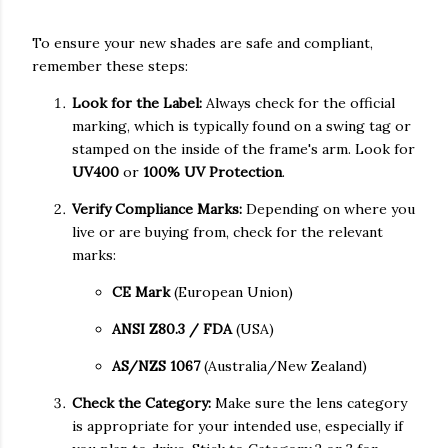
To ensure your new shades are safe and compliant,
remember these steps:
Look for the Label:
Always check for the official
marking, which is typically found on a swing tag or
stamped on the inside of the frame's arm. Look for
UV400
or
100% UV Protection
.
Verify Compliance Marks:
Depending on where you
live or are buying from, check for the relevant
marks:
CE Mark
(European Union)
ANSI Z80.3 / FDA
(USA)
AS/NZS 1067
(Australia/New Zealand)
Check the Category:
Make sure the lens category
is appropriate for your intended use, especially if