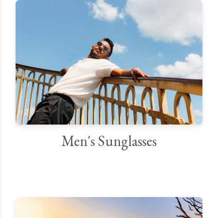
Men's Sunglasses