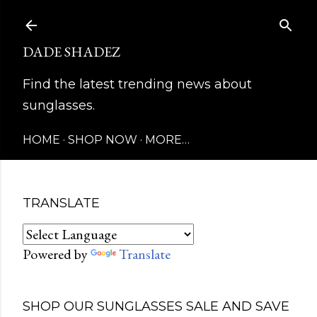
Skip to main content
DADE SHADEZ
Find the latest trending news about
sunglasses.
HOME
SHOP NOW
MORE…
TRANSLATE
Powered by
Translate
SHOP OUR SUNGLASSES SALE AND SAVE