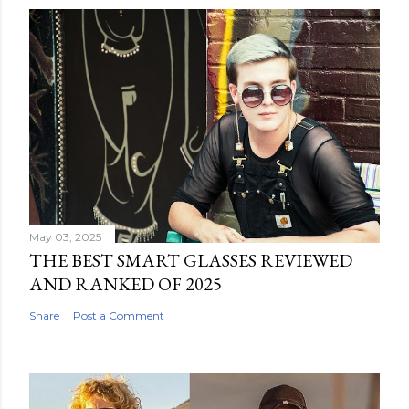
May 03, 2025
THE BEST SMART GLASSES REVIEWED
AND RANKED OF 2025
Share
Post a Comment