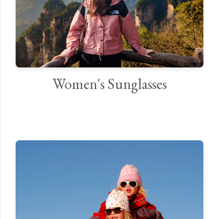
Women's Sunglasses