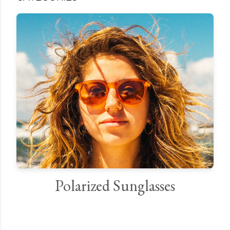
Polarized Sunglasses