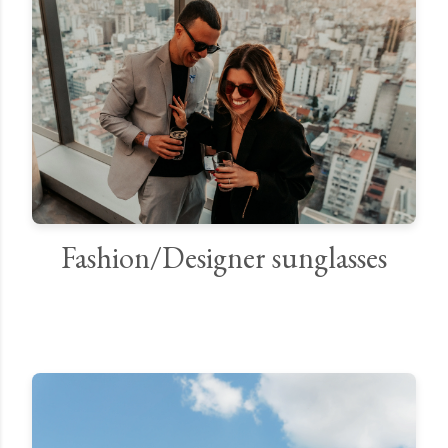
Fashion/Designer sunglasses