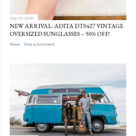
July 03, 2025
NEW ARRIVAL: ADITA DTS427 VINTAGE
OVERSIZED SUNGLASSES – 50% OFF!
Share
Post a Comment