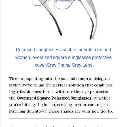
Polarized sunglasses suitable for both men and
women, oversized square sunglasses protective
cover,Grey Frame Grey Lens
Tired of squinting into the sun and compromising on
style? We've found the perfect solution that combines
high-fashion aesthetics with top-tier eye protection:
the
Oversized Square Polarized Sunglasses
. Whether
you're hitting the beach, cruising in your car, or just
strolling downtown, these shades are your new go-to.