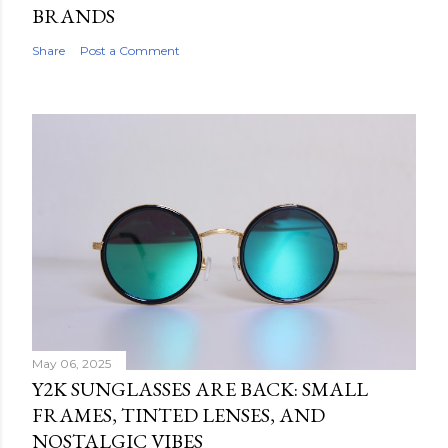
BRANDS
Share
Post a Comment
May 06, 2025
Y2K SUNGLASSES ARE BACK: SMALL
FRAMES, TINTED LENSES, AND
NOSTALGIC VIBES