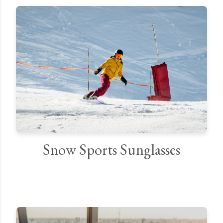
Snow Sports Sunglasses