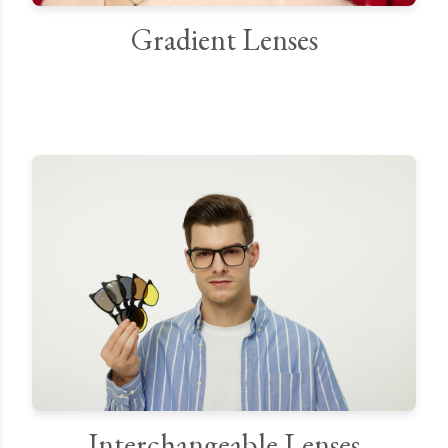
Gradient Lenses
Interchangeable Lenses