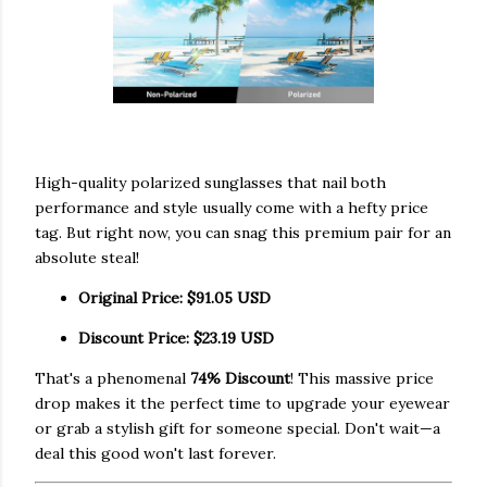
High-quality polarized sunglasses that nail both
performance and style usually come with a hefty price
tag. But right now, you can snag this premium pair for an
absolute steal!
Original Price:
$91.05 USD
Discount Price:
$23.19 USD
That's a phenomenal
74% Discount
! This massive price
drop makes it the perfect time to upgrade your eyewear
or grab a stylish gift for someone special. Don't wait—a
deal this good won't last forever.