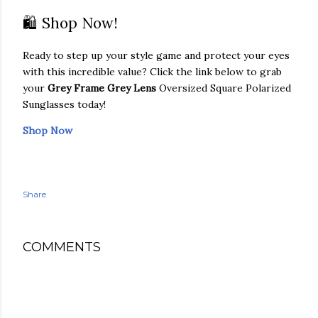
🛍️ Shop Now!
Ready to step up your style game and protect your eyes
with this incredible value? Click the link below to grab
your
Grey Frame Grey Lens
Oversized Square Polarized
Sunglasses today!
Shop Now
Share
COMMENTS