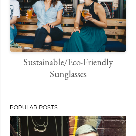
Sustainable/Eco-Friendly
Sunglasses
POPULAR POSTS