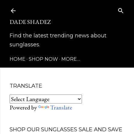
Skip to main content
DADE SHADEZ
Find the latest trending news about
sunglasses.
HOME
SHOP NOW
MORE…
TRANSLATE
Powered by
Translate
SHOP OUR SUNGLASSES SALE AND SAVE