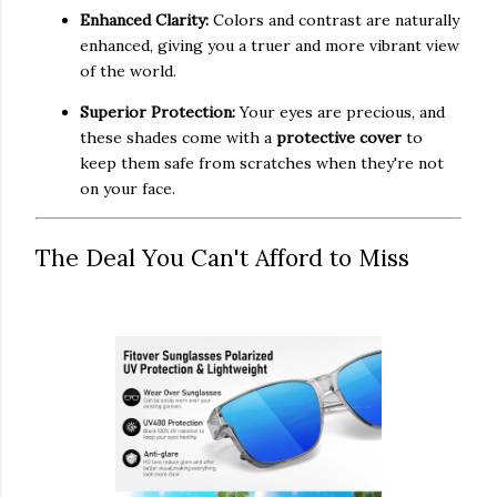
Enhanced Clarity:
Colors and contrast are naturally
enhanced, giving you a truer and more vibrant view
of the world.
Superior Protection:
Your eyes are precious, and
these shades come with a
protective cover
to
keep them safe from scratches when they're not
on your face.
The Deal You Can't Afford to Miss