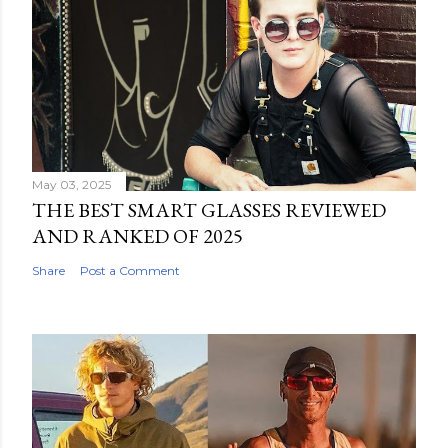
May 03, 2025
THE BEST SMART GLASSES REVIEWED
AND RANKED OF 2025
Share
Post a Comment