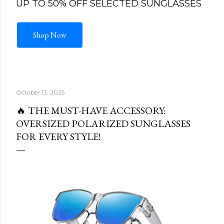
UP TO 50% OFF SELECTED SUNGLASSES
Shop Now
October 13, 2025
🔥 THE MUST-HAVE ACCESSORY:
OVERSIZED POLARIZED SUNGLASSES
FOR EVERY STYLE!