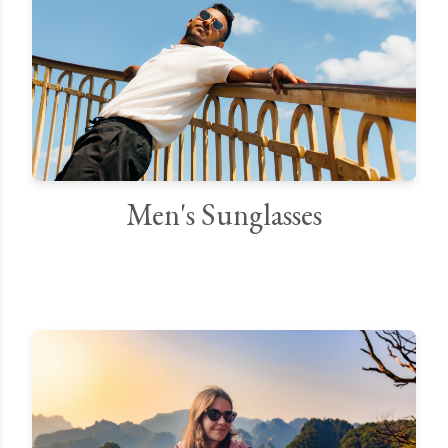
Men's Sunglasses