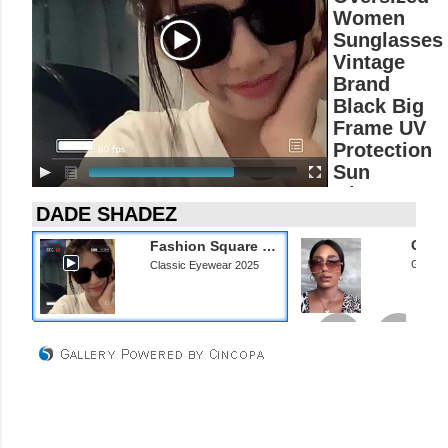
P
Women
l
Sunglasses
a
Vintage
y
Brand
e
r
Black Big
Frame UV
Protection
Sun
Glasses
Ladies
Classic
Fashion Square Oversized Women Sunglasses Vintage Brand Black Big Frame UV Protection Sun Glasses Ladies Classic Eyewear 2025
Eyewear
Gradie
Classic Eyewear 2025
2025
Classic
Eyewear 2025