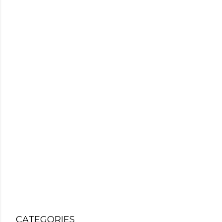
CATEGORIES