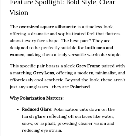
Feature Spotlight: Bold Style, Clear
Vision
The
oversized square silhouette
is a timeless look,
offering a dramatic and sophisticated feel that flatters
almost every face shape. The best part? They are
designed to be perfectly suitable for
both men and
women
, making them a truly versatile wardrobe staple.
This specific pair boasts a sleek
Grey Frame
paired with
a matching
Grey Lens
, offering a modern, minimalist, and
effortlessly cool aesthetic. Beyond the look, these aren't
just any sunglasses—they are
Polarized
.
Why Polarization Matters:
Reduced Glare:
Polarization cuts down on the
harsh glare reflecting off surfaces like water,
snow, or asphalt, providing clearer vision and
reducing eye strain.