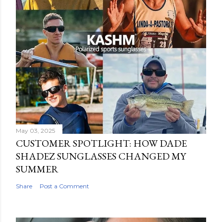
May 03, 2025
CUSTOMER SPOTLIGHT: HOW DADE
SHADEZ SUNGLASSES CHANGED MY
SUMMER
Share
Post a Comment