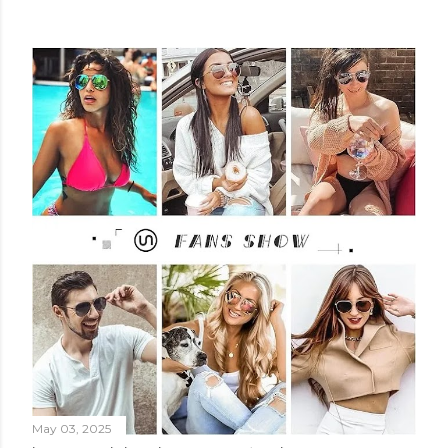
May 03, 2025