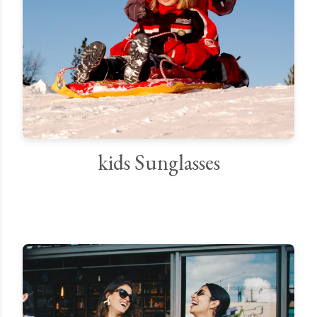
kids Sunglasses