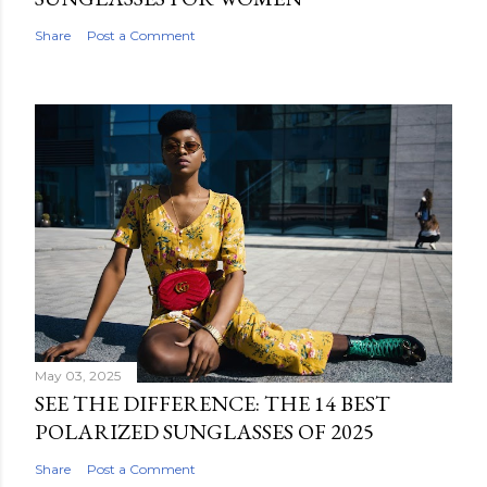
Share
Post a Comment
May 03, 2025
SEE THE DIFFERENCE: THE 14 BEST
POLARIZED SUNGLASSES OF 2025
Share
Post a Comment