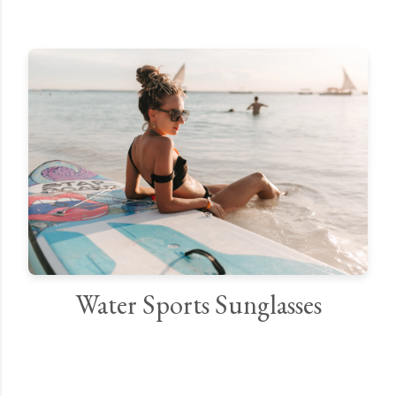
Water Sports Sunglasses