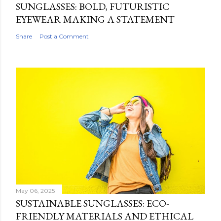
SUNGLASSES: BOLD, FUTURISTIC
EYEWEAR MAKING A STATEMENT
Share
Post a Comment
May 06, 2025
SUSTAINABLE SUNGLASSES: ECO-
FRIENDLY MATERIALS AND ETHICAL