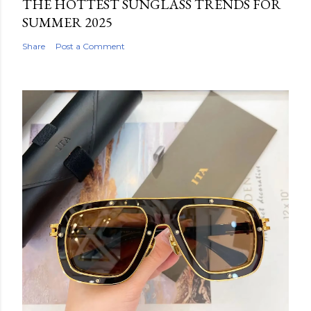
THE HOTTEST SUNGLASS TRENDS FOR
SUMMER 2025
Share
Post a Comment