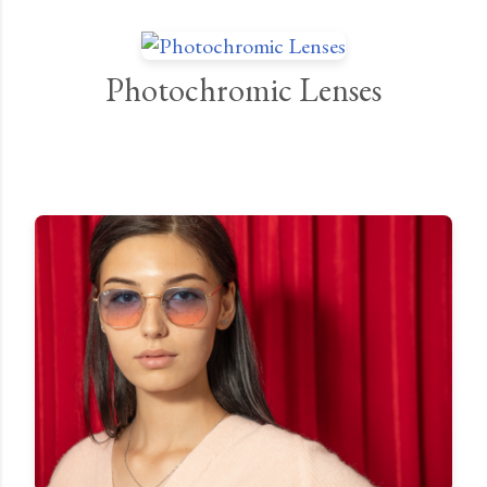
Photochromic Lenses