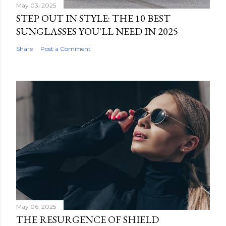
May 03, 2025
STEP OUT IN STYLE: THE 10 BEST
SUNGLASSES YOU'LL NEED IN 2025
Share
Post a Comment
May 06, 2025
THE RESURGENCE OF SHIELD