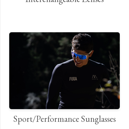
Sport/Performance Sunglasses