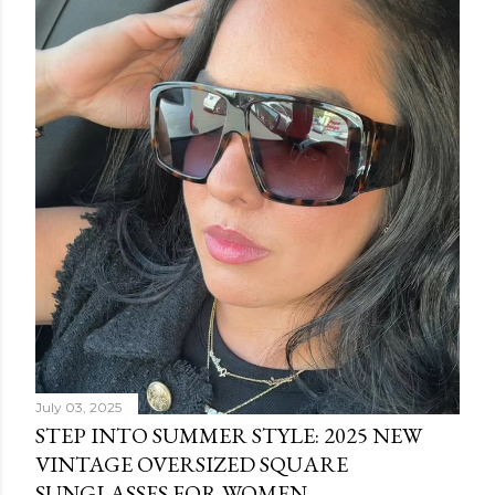
July 03, 2025
STEP INTO SUMMER STYLE: 2025 NEW
VINTAGE OVERSIZED SQUARE
SUNGLASSES FOR WOMEN