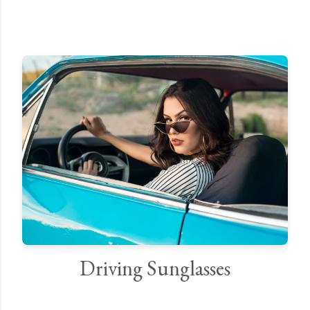
Driving Sunglasses