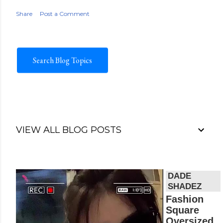
Share
Post a Comment
Search Blog Topics
VIEW ALL BLOG POSTS
V
i
d
Fashion
e
Square
o
Oversized